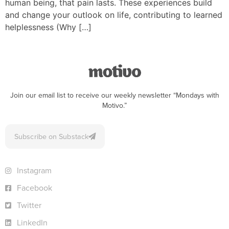
human being, that pain lasts. These experiences build
and change your outlook on life, contributing to learned
helplessness (Why […]
Join our email list to receive our weekly newsletter “Mondays with
Motivo.”
Subscribe on Substack
Instagram
Facebook
Twitter
LinkedIn