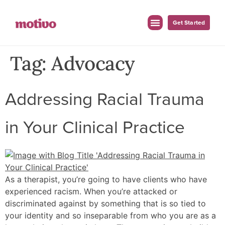
Get Started
For Employers
For Clinicians
Tag:
Advocacy
Addressing Racial Trauma
in Your Clinical Practice
As a therapist, you’re going to have clients who have
experienced racism. When you’re attacked or
discriminated against by something that is so tied to
your identity and so inseparable from who you are as a