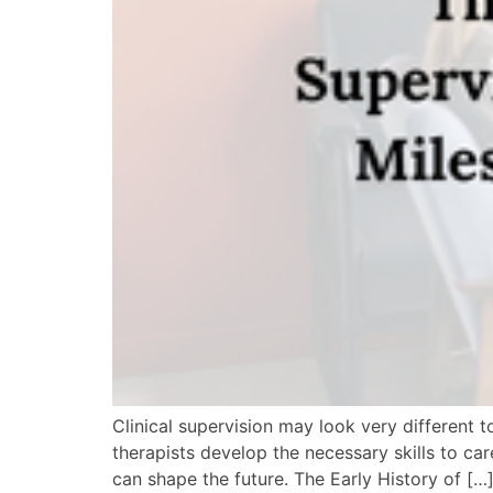
Clinical supervision may look very different to
therapists develop the necessary skills to ca
can shape the future. The Early History of […