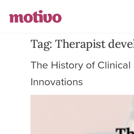
Tag:
Therapist dev
The History of Clinica
Innovations