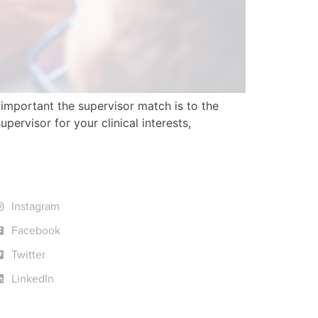
important the supervisor match is to the
ervisor for your clinical interests,
Instagram
Facebook
Twitter
LinkedIn