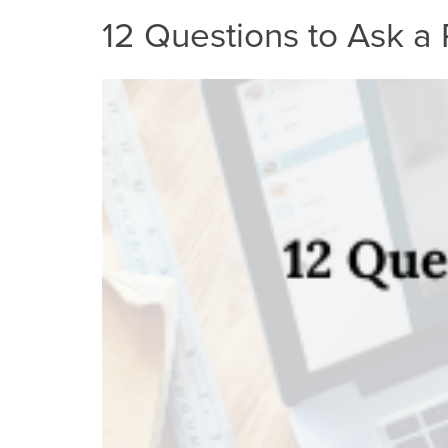
12 Questions to Ask a 