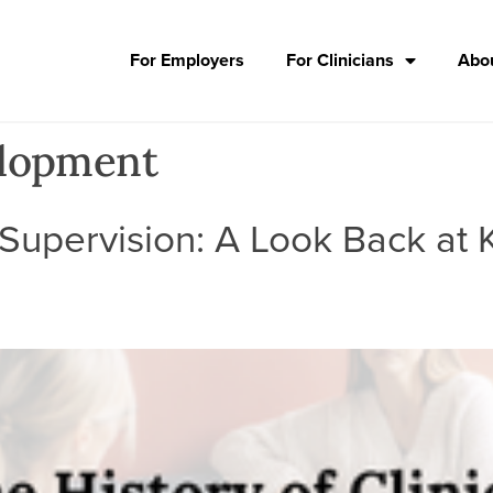
For Employers
For Clinicians
Abou
elopment
l Supervision: A Look Back at