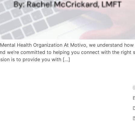
ur Mental Health Organization At Motivo, we understand how 
nd we’re committed to helping you connect with the right sup
sion is to provide you with […]