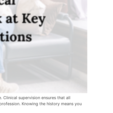
. Clinical supervision ensures that all
e profession. Knowing the history means you