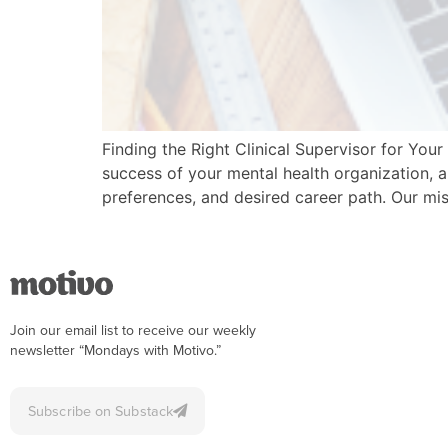
Finding the Right Clinical Supervisor for Yo
success of your mental health organization, a
preferences, and desired career path. Our mis
Join our email list to receive our weekly
newsletter “Mondays with Motivo.”
Subscribe on Substack