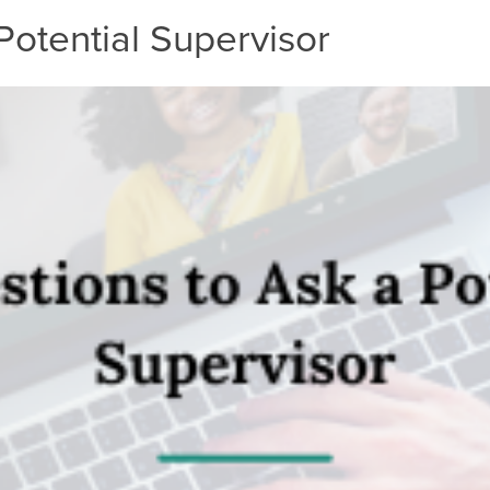
Potential Supervisor