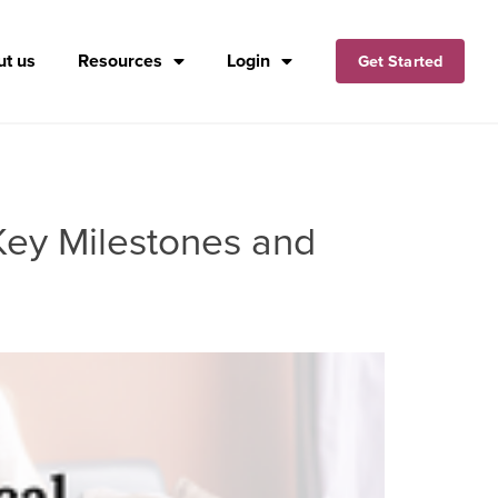
t us
Resources
Login
Get Started
 Key Milestones and