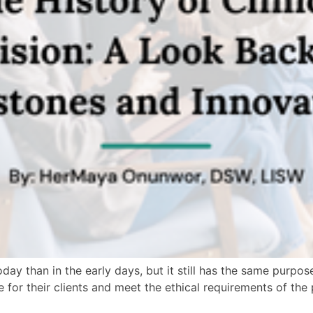
day than in the early days, but it still has the same purpose
re for their clients and meet the ethical requirements of th
]