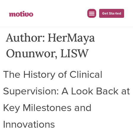
Get Started
For Employers
For Clinicians
Author:
HerMaya
Onunwor, LISW
The History of Clinical
Supervision: A Look Back at
Key Milestones and
Innovations