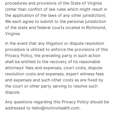
procedures and provisions of the State of Virginia
(other than conflict of law rules which might result in
the application of the laws of any other jurisdiction).
We each agree to submit to the personal jurisdiction
of the state and federal courts located in Richmond,
Virginia.
In the event that any litigation or dispute resolution
procedure is utilized to enforce the provisions of this
Privacy Policy, the prevailing party in such action
shall be entitled to the recovery of its reasonable
attorneys’ fees and expenses, court costs, dispute
resolution costs and expenses, expert witness fees
and expenses and such other costs as are fixed by
the court or other party serving to resolve such
dispute.
Any questions regarding this Privacy Policy should be
addressed to
hello@motivohealth.com
.