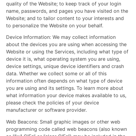
quality of the W
ebsite; to keep track of your login
name, passwords, and pages you have visited on the
Website; and to tailor content to your interests and
to personalize the Website on your behalf.
Device Information:
We may collect information
about the devices you are using when accessing the
Website or using the Services, including what type of
device it is, what operating system you are using,
device settings, unique device identifiers and crash
data. Whether we collect some or all of this
information often depends on what type of device
you are using and its settings. To learn more about
what information your device makes available to us,
please check the policies of your device
manufacturer or software provider.
Web Beacons:
Small graphic images or other web
programming code called web beacons (also known