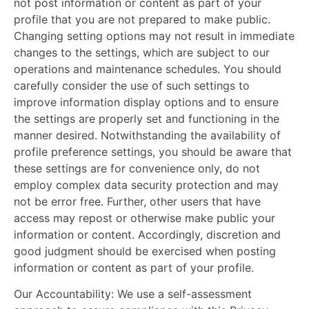
not post information or content as part of your
profile that you are not prepared to make public.
Changing setting options may not result in immediate
changes to the settings, which are subject to our
operations and maintenance schedules. You should
carefully consider the use of such settings to
improve information display options and to ensure
the settings are properly set and functioning in the
manner desired. Notwithstanding the availability of
profile preference settings, you should be aware that
these settings are for convenience only, do not
employ complex data security protection and may
not be error free. Further, other users that have
access may repost or otherwise make public your
information or content. Accordingly, discretion and
good judgment should be exercised when posting
information or content as part of your profile.
Our Accountability:
We use a self-assessment