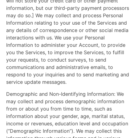
will not store your credit card or other payment
information, but our third-party payment processors
may do so.] We may collect and process Personal
Information relating to your use of the Services and
any details of correspondence or other social media
interactions with us. We use your Personal
Information to administer your Account, to provide
you the Services, to improve the Services, to fulfill
your requests, to conduct surveys, to send
communications and administrative emails, to
respond to your inquiries and to send marketing and
service update messages.
Demographic and Non-Identifying Information: We
may collect and process demographic information
from or about you from time to time, such as
information about your gender, age, marital status,
income or revenues, education level and occupation
(“Demographic Information”). We may collect this