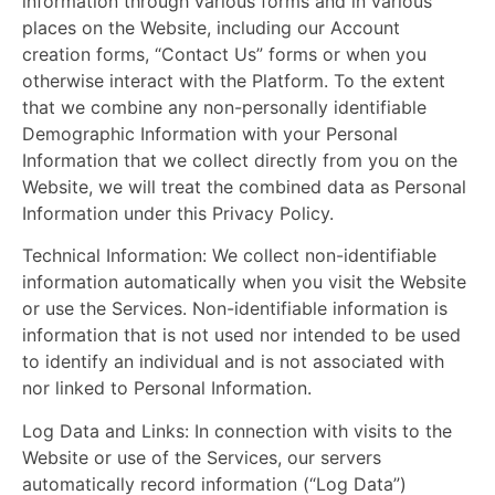
information through various forms and in various
places on the Website, including our Account
creation forms, “Contact Us” forms or when you
otherwise interact with the Platform. To the extent
that we combine any non-personally identifiable
Demographic Information with your Personal
Information that we collect directly from you on the
Website, we will treat the combined data as Personal
Information under this Privacy Policy.
Technical Information:
We collect non-identifiable
information automatically when you visit the Website
or use the Services. Non-identifiable information is
information that is not used nor intended to be used
to identify an individual and is not associated with
nor linked to Personal Information.
Log Data and Links:
In connection with visits to the
Website or use of the Services, our servers
automatically record information (“Log Data”)