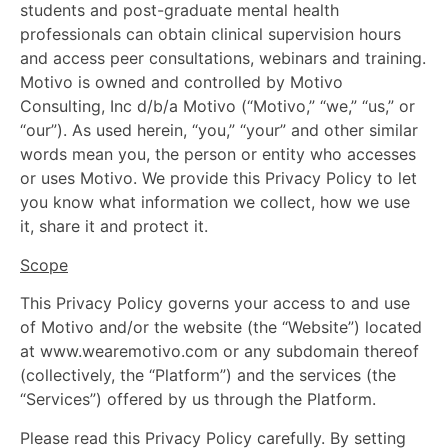
students and post-graduate mental health
professionals can obtain clinical supervision hours
and access peer consultations, webinars and training.
Motivo is owned and controlled by Motivo
Consulting, Inc d/b/a Motivo (“Motivo,” “we,” “us,” or
“our”). As used herein, “you,” “your” and other similar
words mean you, the person or entity who accesses
or uses Motivo. We provide this Privacy Policy to let
you know what information we collect, how we use
it, share it and protect it.
Scope
This Privacy Policy governs your access to and use
of Motivo and/or the website (the “Website”) located
at www.wearemotivo.com or any subdomain thereof
(collectively, the “Platform”) and the services (the
“Services”) offered by us through the Platform.
Please read this Privacy Policy carefully. By setting