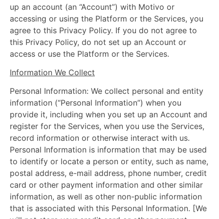
up an account (an “Account”) with Motivo or
accessing or using the Platform or the Services, you
agree to this Privacy Policy. If you do not agree to
this Privacy Policy, do not set up an Account or
access or use the Platform or the Services.
Information We Collect
Personal Information: We collect personal and entity
information (“Personal Information”) when you
provide it, including when you set up an Account and
register for the Services, when you use the Services,
record information or otherwise interact with us.
Personal Information is information that may be used
to identify or locate a person or entity, such as name,
postal address, e-mail address, phone number, credit
card or other payment information and other similar
information, as well as other non-public information
that is associated with this Personal Information. [We