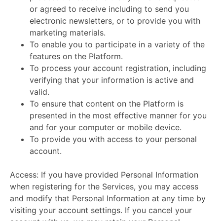
or agreed to receive including to send you
electronic newsletters, or to provide you with
marketing materials.
To enable you to participate in a variety of the
features on the Platform.
To process your account registration, including
verifying that your information is active and
valid.
To ensure that content on the Platform is
presented in the most effective manner for you
and for your computer or mobile device.
To provide you with access to your personal
account.
Access:
If you have provided Personal Information
when registering for the Services, you may access
and modify that Personal Information at any time by
visiting your account settings. If you cancel your