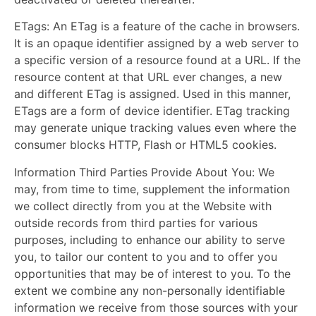
ETags:
An ETag is a feature of the cache in browsers.
It is an opaque identifier assigned by a web server to
a specific version of a resource found at a URL. If the
resource content at that URL ever changes, a new
and different ETag is assigned. Used in this manner,
ETags are a form of device identifier. ETag tracking
may generate unique tracking values even where the
consumer blocks HTTP, Flash or HTML5 cookies.
Information Third Parties Provide About You:
We
may, from time to time, supplement the information
we collect directly from you at the Website with
outside records from third parties for various
purposes, including to enhance our ability to serve
you, to tailor our content to you and to offer you
opportunities that may be of interest to you. To the
extent we combine any non-personally identifiable
information we receive from those sources with your