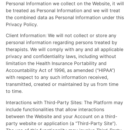
Personal Information we collect on the Website, it will
be treated as Personal Information and we will treat
the combined data as Personal Information under this
Privacy Policy.
Client Information:
We will not collect or store any
personal information regarding persons treated by
therapists. We will comply with any and all applicable
privacy and confidentiality laws, including without
limitation the Health Insurance Portability and
Accountability Act of 1996, as amended (“HIPAA”)
with respect to any such information received,
transmitted, created or maintained by us from time
to time.
Interactions with Third-Party Sites:
The Platform may
include functionalities that allow interactions
between the Website and your Account on a third-
party website or application (a “Third-Party Site”).