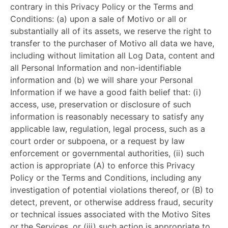
contrary in this Privacy Policy or the Terms and
Conditions: (a) upon a sale of Motivo or all or
substantially all of its assets, we reserve the right to
transfer to the purchaser of Motivo all data we have,
including without limitation all Log Data, content and
all Personal Information and non-identifiable
information and (b) we will share your Personal
Information if we have a good faith belief that: (i)
access, use, preservation or disclosure of such
information is reasonably necessary to satisfy any
applicable law, regulation, legal process, such as a
court order or subpoena, or a request by law
enforcement or governmental authorities, (ii) such
action is appropriate (A) to enforce this Privacy
Policy or the Terms and Conditions, including any
investigation of potential violations thereof, or (B) to
detect, prevent, or otherwise address fraud, security
or technical issues associated with the Motivo Sites
or the Services, or (iii) such action is appropriate to