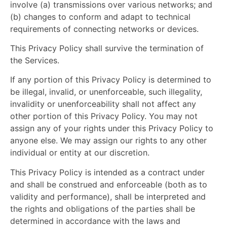
involve (a) transmissions over various networks; and
(b) changes to conform and adapt to technical
requirements of connecting networks or devices.
This Privacy Policy shall survive the termination of
the Services.
If any portion of this Privacy Policy is determined to
be illegal, invalid, or unenforceable, such illegality,
invalidity or unenforceability shall not affect any
other portion of this Privacy Policy. You may not
assign any of your rights under this Privacy Policy to
anyone else. We may assign our rights to any other
individual or entity at our discretion.
This Privacy Policy is intended as a contract under
and shall be construed and enforceable (both as to
validity and performance), shall be interpreted and
the rights and obligations of the parties shall be
determined in accordance
with the laws and