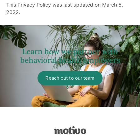
This Privacy Policy was last updated on March 5,
2022.
Learn how we partner with
behavioral health employers
Reach out to our team