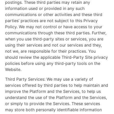
postings. These third parties may retain any
information used or provided in any such
communications or other activities and these third
parties’ practices are not subject to this Privacy
Policy. We may not control or have access to your
communications through these third parties. Further,
when you use third-party sites or services, you are
using their services and not our services and they,
not we, are responsible for their practices. You
should review the applicable Third-Party Site privacy
policies before using any third-party tools on the
Website.
Third Party Services:
We may use a variety of
services offered by third parties to help maintain and
improve the Platform and the Services, to help us
understand the use of the Platform and the Services,
or simply to provide the Services. These services
may store both personally identifiable information