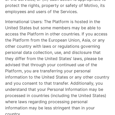
protect the rights, property or safety of Motivo, its
employees and users of the Services.
International Users:
The Platform is hosted in the
United States but some members may be able to
access the Platform in other countries. If you access
the Platform from the European Union, Asia, or any
other country with laws or regulations governing
personal data collection, use, and disclosure that
they differ from the United States’ laws, please be
advised that through your continued use of the
Platform, you are transferring your personal
information to the United States or any other country
and you consent to that transfer. Additionally, you
understand that your Personal Information may be
processed in countries (including the United States)
where laws regarding processing personal
information may be less stringent than in your
country.