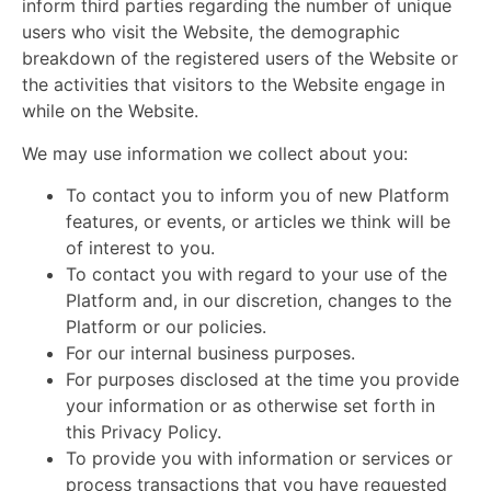
inform third parties regarding the number of unique
users who visit the Website, the demographic
breakdown of the registered users of the Website or
the activities that visitors to the Website engage in
while on the Website.
We may use information we collect about you:
To contact you to inform you of new Platform
features, or events, or articles we think will be
of interest to
you.
To contact you with regard to your use of the
Platform and, in our discretion, changes to the
Platform or our policies.
For our internal business purposes.
For purposes disclosed at the time you provide
your information or as otherwise set forth in
this Privacy Policy.
To provide you with information or services or
process transactions that you have requested