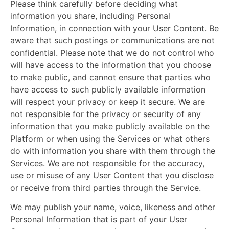
Please think carefully before deciding what
information you share, including Personal
Information, in connection with your User Content. Be
aware that such postings or communications are not
confidential. Please note that we do not control who
will have access to the information that you choose
to make public, and cannot ensure that parties who
have access to such publicly available information
will respect your privacy or keep it secure. We are
not responsible for the privacy or security of any
information that you make publicly available on the
Platform or when using the Services or what others
do with information you share with them through the
Services. We are not responsible for the accuracy,
use or misuse of any User Content that you disclose
or receive from third parties through the Service.
We may publish your name, voice, likeness and other
Personal Information that is part of your User