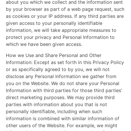
about you which we collect and the information sent
by your browser as part of a web page request, such
as cookies or your IP address. If any third parties are
given access to your personally identifiable
information, we will take appropriate measures to
protect your privacy and Personal Information to
which we have been given access.
How we Use and Share Personal and Other
Information:
Except as set forth in this Privacy Policy
or as specifically agreed to by you, we will not
disclose any Personal Information we gather from
you on the Website. We do not share your Personal
Information with third parties for those third parties’
direct marketing purposes. We may provide third
parties with information about you that is not
personally identifiable, including when such
information is combined with similar information of
other users of the Website. For example, we might