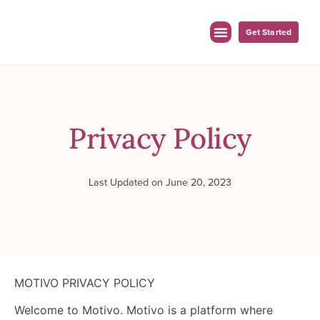
Get Started
For Employers
For Clinicians
Privacy Policy
Last Updated on June 20, 2023
MOTIVO PRIVACY POLICY
Welcome to Motivo. Motivo is a platform where