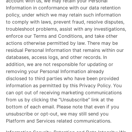
account with us, we may retain your Personal
Information in conformance with our data retention
policy, under which we may retain such information
to comply with laws, prevent fraud, resolve disputes,
troubleshoot problems, assist with any investigations,
enforce our Terms and Conditions, and take other
actions otherwise permitted by law. There may be
residual Personal Information that remains within our
databases, access logs, and other records. In
addition, we are not responsible for updating or
removing your Personal Information already
disclosed to third parties who have been provided
information as permitted by this Privacy Policy. You
can opt out of receiving marketing communications
from us by clicking the “Unsubscribe” link at the
bottom of each email. Please note that even if you
unsubscribe or opt-out, we may still send you
Platform and Services related communications.