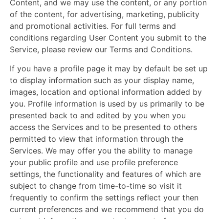
Content, and we may use the content, or any portion
of the content, for advertising, marketing, publicity
and promotional activities. For full terms and
conditions regarding User Content you submit to the
Service, please review our Terms and Conditions.
If you have a profile page it may by default be set up
to display information such as your display name,
images, location and optional information added by
you. Profile information is used by us primarily to be
presented back to and edited by you when you
access the Services and to be presented to others
permitted to view that information through the
Services. We may offer you the ability to manage
your public profile and use profile preference
settings, the functionality and features of which are
subject to change from time-to-time so visit it
frequently to confirm the settings reflect your then
current preferences and we recommend that you do