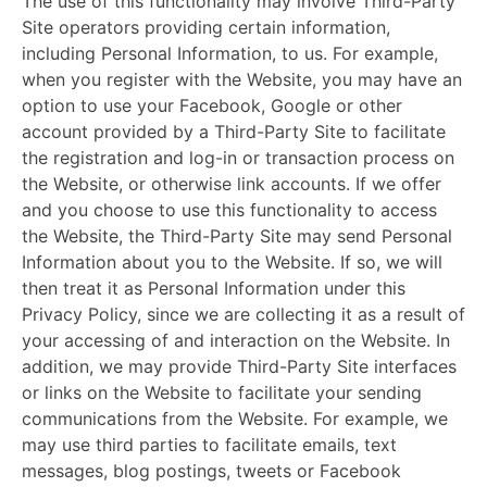
The use of this functionality may involve Third-Party
Site operators providing certain information,
including Personal Information, to us. For example,
when you register with the Website, you may have an
option to use your Facebook, Google or other
account provided by a Third-Party Site to facilitate
the registration and log-in or transaction process on
the Website, or otherwise link accounts. If we offer
and you choose to use this functionality to access
the Website, the Third-Party Site may send Personal
Information about you to the Website. If so, we will
then treat it as Personal Information under this
Privacy Policy, since we are collecting it as a result of
your accessing of and interaction on the Website. In
addition, we may provide Third-Party Site interfaces
or links on the Website to facilitate your sending
communications from the Website. For example, we
may use third parties to facilitate emails, text
messages, blog postings, tweets or Facebook