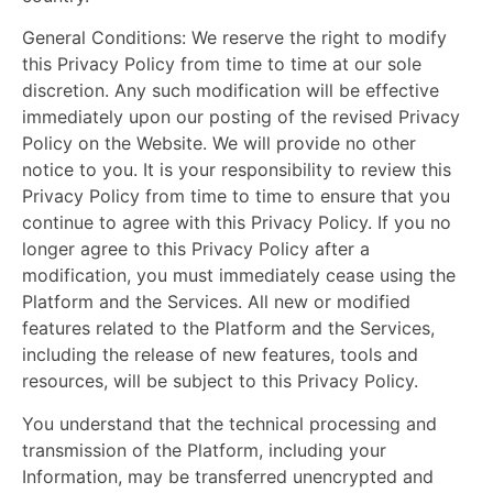
General Conditions:
We reserve the right to modify
this Privacy Policy from time to time at our sole
discretion. Any such modification will be effective
immediately upon our posting of the revised Privacy
Policy on the Website. We will provide no other
notice to you. It is your responsibility to review this
Privacy Policy from time to time to ensure that you
continue to agree with this Privacy Policy. If you no
longer agree to this Privacy Policy after a
modification, you must immediately cease using the
Platform and the Services. All new or modified
features related to the Platform and the Services,
including the release of new features, tools and
resources, will be subject to this Privacy Policy.
You understand that the technical processing and
transmission of the Platform, including your
Information, may be transferred unencrypted and