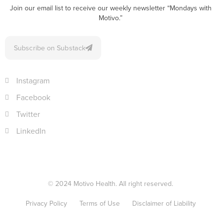
Join our email list to receive our weekly newsletter “Mondays with
Motivo.”
Subscribe on Substack
Instagram
Facebook
Twitter
LinkedIn
© 2024 Motivo Health. All right reserved.
Privacy Policy
Terms of Use
Disclaimer of Liability