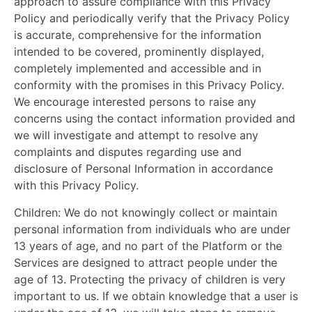
approach to assure compliance with this Privacy
Policy and periodically verify that the Privacy Policy
is accurate, comprehensive for the information
intended to be covered, prominently displayed,
completely implemented and accessible and in
conformity with the promises in this Privacy Policy.
We encourage interested persons to raise any
concerns using the contact information provided and
we will investigate and attempt to resolve any
complaints and disputes regarding use and
disclosure of Personal Information in accordance
with this Privacy Policy.
Children:
We do not knowingly collect or maintain
personal information from individuals who are under
13 years of age, and no part of the Platform or the
Services are designed to attract people under the
age of 13. Protecting the privacy of children is very
important to us. If we obtain knowledge that a user is