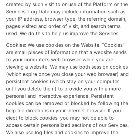
created by such visit to or use of the Platform or the
Services. Log Data may include information such as
your IP address, browser type, the referring domain,
pages visited and order of visit, and search terms
used. We do this to help us improve the Services.
Cookies:
We use cookies on the Website. “Cookies”
are small pieces of information that a website sends
to your computer’s web browser while you are
viewing a website. We may use both session cookies
(which expire once you close your web browser) and
persistent cookies (which stay on your computer
until you delete them) to provide you with a more
personal and interactive experience. Persistent
cookies can be removed or blocked by following the
help file directions in your Internet browser. If you
elect to block cookies, you may not be able to
access certain personalized sections of our Services.
We also use log files and cookies to improve the