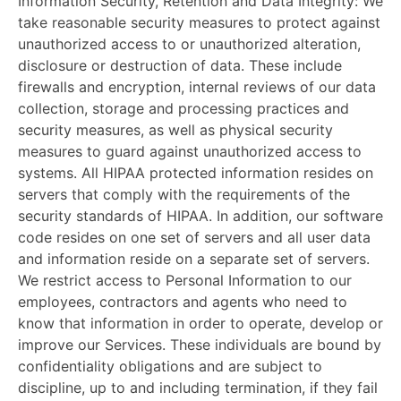
Information Security, Retention and Data Integrity:
We
take reasonable security measures to protect against
unauthorized access to or unauthorized alteration,
disclosure or destruction of data. These include
firewalls and encryption, internal reviews of our data
collection, storage and processing practices and
security measures, as well as physical security
measures to guard against unauthorized access to
systems. All HIPAA protected information resides on
servers that comply with the requirements of the
security standards of HIPAA. In addition, our software
code resides on one set of servers and all user data
and information reside on a separate set of servers.
We restrict access to Personal Information to our
employees, contractors and agents who need to
know that information in order to operate, develop or
improve our Services. These individuals are bound by
confidentiality obligations and are subject to
discipline, up to and including termination, if they fail