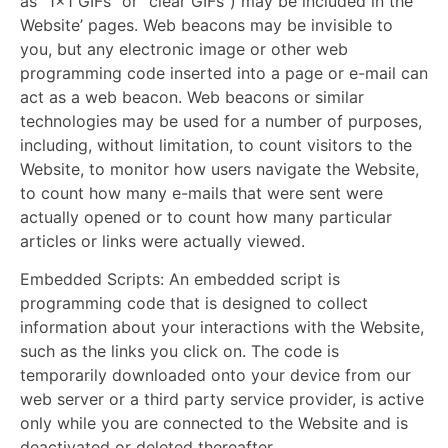
as “1×1 GIFs” or “clear GIFs”) may be included in the
Website’ pages. Web beacons may be invisible to
you, but any electronic image or other web
programming code inserted into a page or e-mail can
act as a web beacon. Web beacons or similar
technologies may be used for a number of purposes,
including, without limitation, to count visitors to the
Website, to monitor how users navigate the Website,
to count how many e-mails that were sent were
actually opened or to count how many particular
articles or links were actually viewed.
Embedded Scripts:
An embedded script is
programming code that is designed to collect
information about your interactions with the Website,
such as the links you click on. The code is
temporarily downloaded onto your device from our
web server or a third party service provider, is active
only while you are connected to the Website and is
deactivated or deleted thereafter.