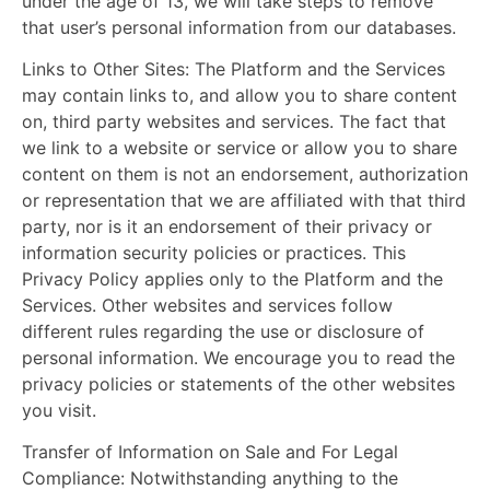
under the age of 13, we will take steps to remove
that user’s personal information from our databases.
Links to Other Sites:
The Platform and the Services
may contain links to, and allow you to share content
on, third party websites and services. The fact that
we link to a website or service or allow you to share
content on them is not an endorsement, authorization
or representation that we are affiliated with that third
party, nor is it an endorsement of their privacy or
information security policies or practices. This
Privacy Policy applies only to the Platform and the
Services. Other websites and services follow
different rules regarding the use or disclosure of
personal information. We encourage you to read the
privacy policies or statements of the other websites
you visit.
Transfer of Information on Sale and For Legal
Compliance:
Notwithstanding anything to the