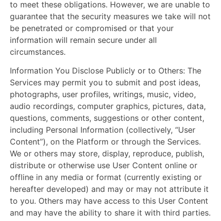
to meet these obligations. However, we are unable to
guarantee that the security measures we take will not
be penetrated or compromised or that your
information will remain secure under all
circumstances.
Information You Disclose Publicly or to Others:
The
Services may permit you to submit and post ideas,
photographs, user profiles, writings, music, video,
audio recordings, computer graphics, pictures, data,
questions, comments, suggestions or other content,
including Personal Information (collectively, “User
Content”), on the Platform or through the Services.
We or others may store, display, reproduce, publish,
distribute or otherwise use User Content online or
offline in any media or format (currently existing or
hereafter developed) and may or may not attribute it
to you. Others may have access to this User Content
and may have the ability to share it with third parties.