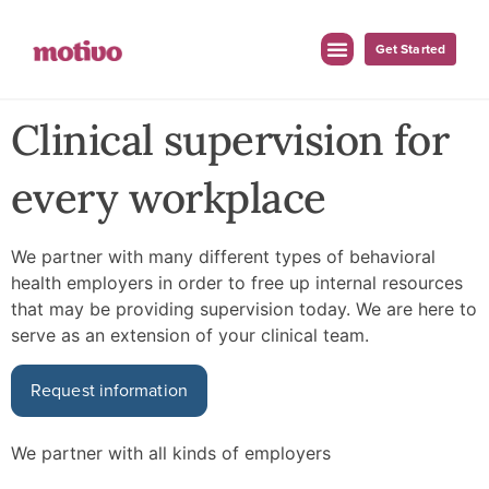
Get Started
Clinical supervision for
every workplace
We partner with many different types of behavioral
health employers in order to free up internal resources
that may be providing supervision today. We are here to
serve as an extension of your clinical team.
Request information
We partner with all kinds of employers