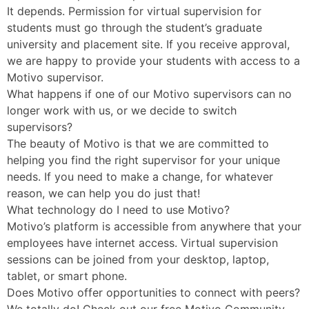
It depends. Permission for virtual supervision for
students must go through the student’s graduate
university and placement site. If you receive approval,
we are happy to provide your students with access to a
Motivo supervisor.
What happens if one of our Motivo supervisors can no
longer work with us, or we decide to switch
supervisors?
The beauty of Motivo is that we are committed to
helping you find the right supervisor for your unique
needs. If you need to make a change, for whatever
reason, we can help you do just that!
What technology do I need to use Motivo?
Motivo’s platform is accessible from anywhere that your
employees have internet access. Virtual supervision
sessions can be joined from your desktop, laptop,
tablet, or smart phone.
Does Motivo offer opportunities to connect with peers?
We totally do! Check out our free Motivo Community