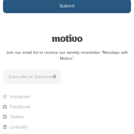
Submit
Join our email list to receive our weekly newsletter “Mondays with
Motivo.”
Subscribe on Substack
Instagram
Facebook
Twitter
LinkedIn