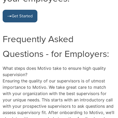
Get Started
Frequently Asked
Questions - for Employers:
What steps does Motivo take to ensure high quality
supervision?
Ensuring the quality of our supervisors is of utmost
importance to Motivo. We take great care to match
with your organization with the best supervisors for
your unique needs. This starts with an introductory call
with your prospective supervisors to ask questions and
assess supervisory fit. After onboarding to Motivo, we’ll