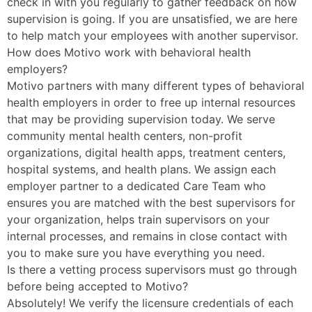
check in with you regularly to gather feedback on how
supervision is going. If you are unsatisfied, we are here
to help match your employees with another supervisor.
How does Motivo work with behavioral health
employers?
Motivo partners with many different types of behavioral
health employers in order to free up internal resources
that may be providing supervision today. We serve
community mental health centers, non-profit
organizations, digital health apps, treatment centers,
hospital systems, and health plans. We assign each
employer partner to a dedicated Care Team who
ensures you are matched with the best supervisors for
your organization, helps train supervisors on your
internal processes, and remains in close contact with
you to make sure you have everything you need.
Is there a vetting process supervisors must go through
before being accepted to Motivo?
Absolutely! We verify the licensure credentials of each