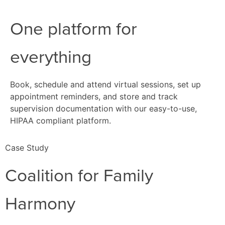
One platform for
everything
Book, schedule and attend virtual sessions, set up
appointment reminders, and store and track
supervision documentation with our easy-to-use,
HIPAA compliant platform.
Case Study
Coalition for Family
Harmony