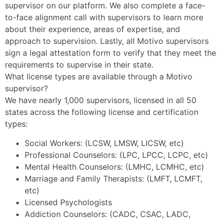
supervisor on our platform. We also complete a face-
to-face alignment call with supervisors to learn more
about their experience, areas of expertise, and
approach to supervision. Lastly, all Motivo supervisors
sign a legal attestation form to verify that they meet the
requirements to supervise in their state.
What license types are available through a Motivo
supervisor?
We have nearly 1,000 supervisors, licensed in all 50
states across the following license and certification
types:
Social Workers: (LCSW, LMSW, LICSW, etc)
Professional Counselors: (LPC, LPCC, LCPC, etc)
Mental Health Counselors: (LMHC, LCMHC, etc)
Marriage and Family Therapists: (LMFT, LCMFT,
etc)
Licensed Psychologists
Addiction Counselors: (CADC, CSAC, LADC,