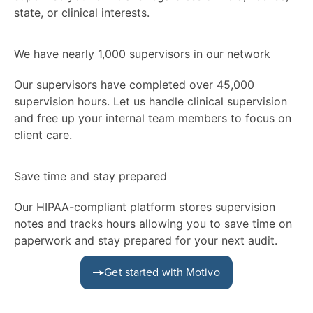
state, or clinical interests.
We have nearly 1,000 supervisors in our network
Our supervisors have completed over 45,000
supervision hours. Let us handle clinical supervision
and free up your internal team members to focus on
client care.
Save time and stay prepared
Our HIPAA-compliant platform stores supervision
notes and tracks hours allowing you to save time on
paperwork and stay prepared for your next audit.
Get started with Motivo