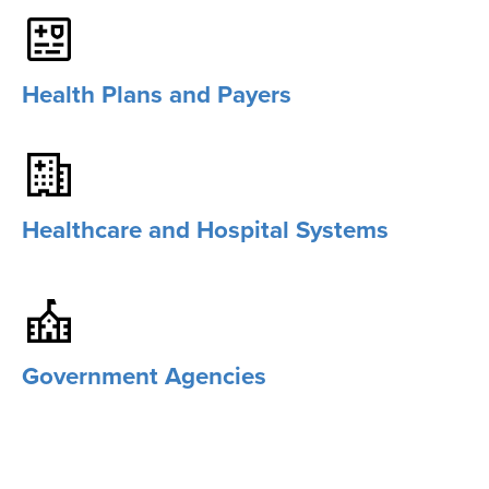
Health Plans and Payers
Healthcare and Hospital Systems
Government Agencies