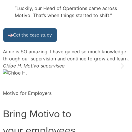
“Luckily, our Head of Operations came across
Motivo. That’s when things started to shift.”
Get the case study
Aime is SO amazing. I have gained so much knowledge
I
through our supervision and continue to grow and learn.
d
Chloe H.
Motivo supervisee
f
L
Motivo for Employers
Bring Motivo to
your employees.