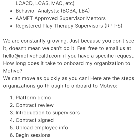
LCACD, LCAS, MAC, etc)
Behavior Analysts: (BCBA, LBA)
AAMFT Approved Supervisor Mentors
Registered Play Therapy Supervisors (RPT-S)
We are constantly growing. Just because you don’t see
it, doesn’t mean we can’t do it! Feel free to email us at
hello@motivohealth.com
if you have a specific request.
How long does it take to onboard my organization to
Motivo?
We can move as quickly as you can! Here are the steps
organizations go through to onboard to Motivo:
Platform demo
Contract review
Introduction to supervisors
Contract signed
Upload employee info
Begin sessions