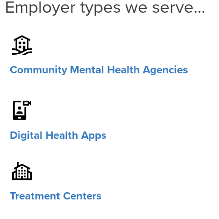
Employer types we serve...
Community Mental Health Agencies
Digital Health Apps
Treatment Centers