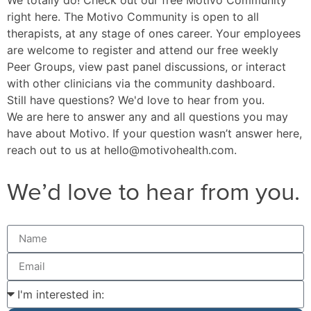
right here
. The Motivo Community is open to all
therapists, at any stage of ones career. Your employees
are welcome to register and attend our free weekly
Peer Groups, view past panel discussions, or interact
with other clinicians via the community dashboard.
Still have questions? We'd love to hear from you.
We are here to answer any and all questions you may
have about Motivo. If your question wasn’t answer here,
reach out to us at
hello@motivohealth.com
.
We’d love to hear from you.