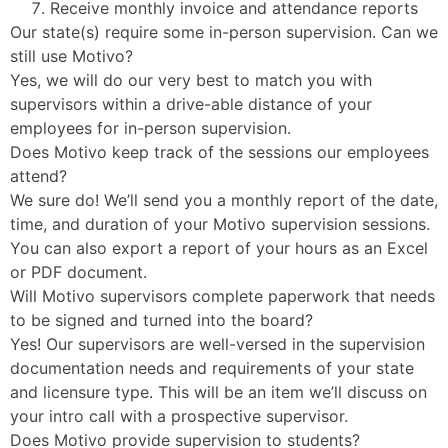
Receive monthly invoice and attendance reports
Our state(s) require some in-person supervision. Can we
still use Motivo?
Yes, we will do our very best to match you with
supervisors within a drive-able distance of your
employees for in-person supervision.
Does Motivo keep track of the sessions our employees
attend?
We sure do! We’ll send you a monthly report of the date,
time, and duration of your Motivo supervision sessions.
You can also export a report of your hours as an Excel
or PDF document.
Will Motivo supervisors complete paperwork that needs
to be signed and turned into the board?
Yes! Our supervisors are well-versed in the supervision
documentation needs and requirements of your state
and licensure type. This will be an item we’ll discuss on
your intro call with a prospective supervisor.
Does Motivo provide supervision to students?