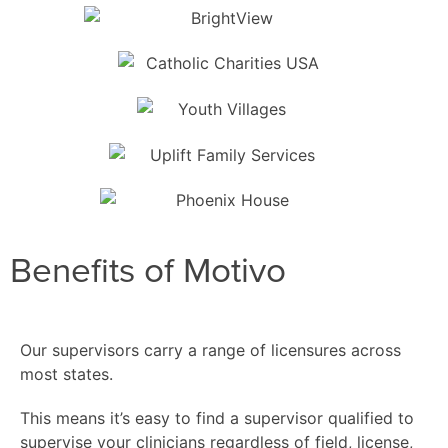
Benefits of Motivo
Our supervisors carry a range of licensures across
most states.
This means it’s easy to find a supervisor qualified to
supervise your clinicians regardless of field, license,