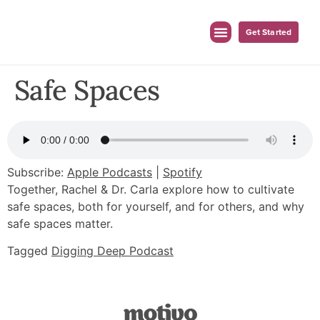
Get Started
For Employers
For Clinicians
Safe Spaces
Subscribe:
Apple Podcasts
|
Spotify
Together, Rachel & Dr. Carla explore how to cultivate
safe spaces, both for yourself, and for others, and why
safe spaces matter.
Tagged
Digging Deep Podcast