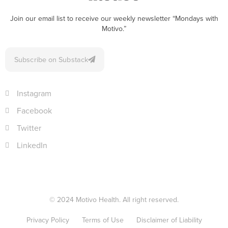
Join our email list to receive our weekly newsletter “Mondays with
Motivo.”
Subscribe on Substack
Instagram
Facebook
Twitter
LinkedIn
© 2024 Motivo Health. All right reserved.
Privacy Policy
Terms of Use
Disclaimer of Liability