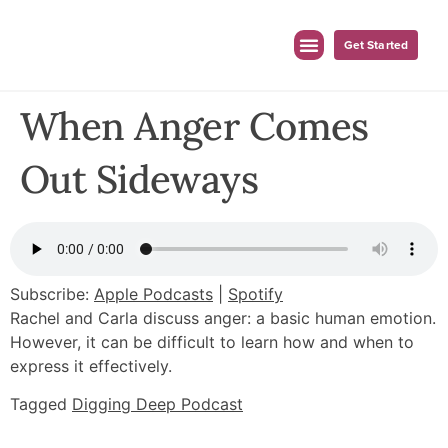
Get Started
When Anger Comes
Out Sideways
Subscribe:
Apple Podcasts
|
Spotify
Rachel and Carla discuss anger: a basic human emotion.
However, it can be difficult to learn how and when to
express it effectively.
Tagged
Digging Deep Podcast