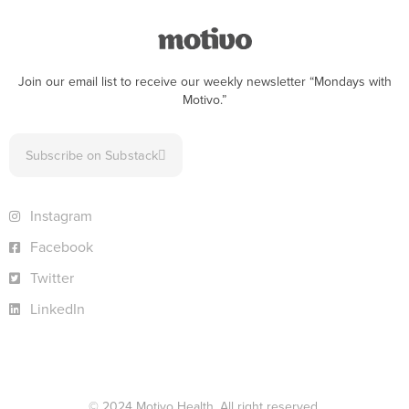
Join our email list to receive our weekly newsletter “Mondays with
Motivo.”
Subscribe on Substack
Instagram
Facebook
Twitter
LinkedIn
© 2024 Motivo Health. All right reserved.