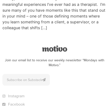
meaningful experiences I’ve ever had as a therapist. I’m
sure many of you have moments like this that stand out
in your mind – one of those defining moments where
you learn something from a client, a supervisor, or a
colleague that shifts […]
Join our email list to receive our weekly newsletter “Mondays with
Motivo.”
Subscribe on Substack
Instagram
Facebook