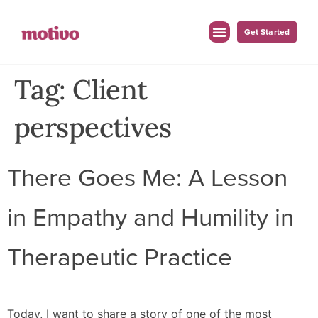
Get Started
Tag:
Client
perspectives
There Goes Me: A Lesson
in Empathy and Humility in
Therapeutic Practice
Today, I want to share a story of one of the most