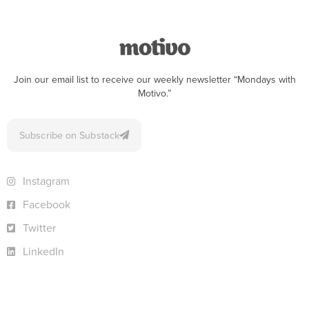
Join our email list to receive our weekly newsletter “Mondays with
Motivo.”
Subscribe on Substack
Instagram
Facebook
Twitter
LinkedIn