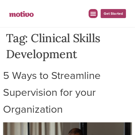
Get Started
Tag:
Clinical Skills
Development
5 Ways to Streamline
Supervision for your
Organization