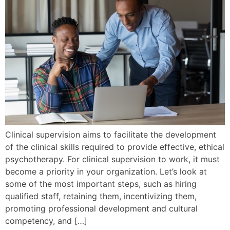
Clinical supervision aims to facilitate the development
of the clinical skills required to provide effective, ethical
psychotherapy. For clinical supervision to work, it must
become a priority in your organization. Let’s look at
some of the most important steps, such as hiring
qualified staff, retaining them, incentivizing them,
promoting professional development and cultural
competency, and […]