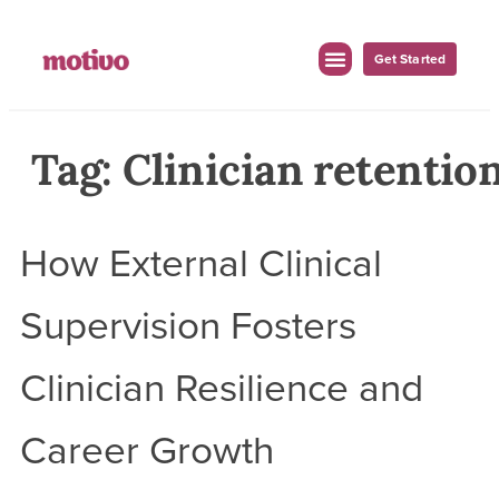
Get Started
For Employers
For Clinicians
Tag:
Clinician retentio
How External Clinical
Supervision Fosters
Clinician Resilience and
Career Growth