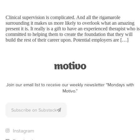
Clinical supervision is complicated. And all the rigamarole
surrounding it makes us more likely to overlook what an amazing
present it is. It really is a gift to have an experienced therapist who is
committed to helping them to create the foundation that they will
build the rest of their career upon. Potential employers are […]
Join our email list to receive our weekly newsletter “Mondays with
Motivo.”
Subscribe on Substack
Instagram