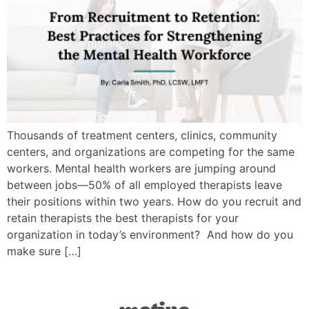
Thousands of treatment centers, clinics, community
centers, and organizations are competing for the same
workers. Mental health workers are jumping around
between jobs—50% of all employed therapists leave
their positions within two years. How do you recruit and
retain therapists the best therapists for your
organization in today’s environment? And how do you
make sure […]