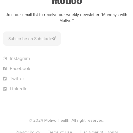
Join our email list to receive our weekly newsletter “Mondays with
Motivo.”
Subscribe on Substack
Instagram
Facebook
Twitter
LinkedIn
© 2024 Motivo Health. All right reserved.
Privacy Policy
Terms of Use
Disclaimer of Liability