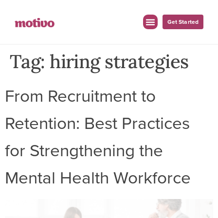
Get Started
Tag:
hiring strategies
From Recruitment to
Retention: Best Practices
for Strengthening the
Mental Health Workforce