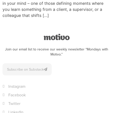
in your mind – one of those defining moments where
you learn something from a client, a supervisor, or a
colleague that shifts […]
Join our email list to receive our weekly newsletter “Mondays with
Motivo.”
Subscribe on Substack
Instagram
Facebook
Twitter
LinkedIn