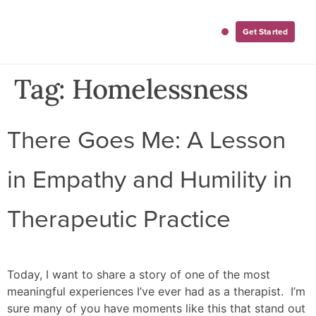
Get Started
For Employers
For Clinicians
Tag:
Homelessness
There Goes Me: A Lesson
in Empathy and Humility in
Therapeutic Practice
Today, I want to share a story of one of the most
meaningful experiences I’ve ever had as a therapist. I’m
sure many of you have moments like this that stand out