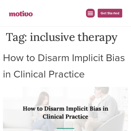
Get Started
Tag:
inclusive therapy
How to Disarm Implicit Bias
in Clinical Practice