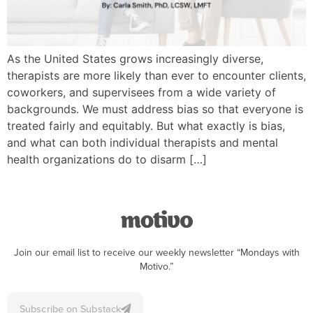
As the United States grows increasingly diverse,
therapists are more likely than ever to encounter clients,
coworkers, and supervisees from a wide variety of
backgrounds. We must address bias so that everyone is
treated fairly and equitably. But what exactly is bias,
and what can both individual therapists and mental
health organizations do to disarm […]
Join our email list to receive our weekly newsletter “Mondays with
Motivo.”
Subscribe on Substack