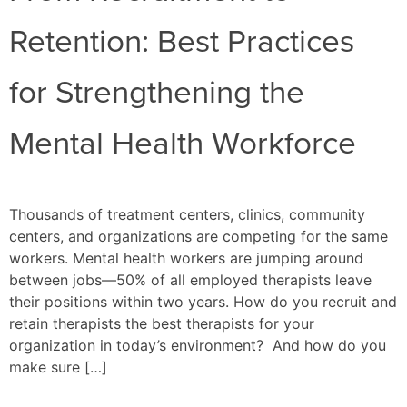
Retention: Best Practices
for Strengthening the
Mental Health Workforce
Thousands of treatment centers, clinics, community
centers, and organizations are competing for the same
workers. Mental health workers are jumping around
between jobs—50% of all employed therapists leave
their positions within two years. How do you recruit and
retain therapists the best therapists for your
organization in today’s environment? And how do you
make sure […]