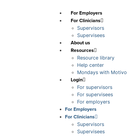
For Employers
For Clinicians
Supervisors
Supervisees
About us
Resources
Resource library
Help center
Mondays with Motivo
Login
For supervisors
For supervisees
For employers
For Employers
For Clinicians
Supervisors
Supervisees