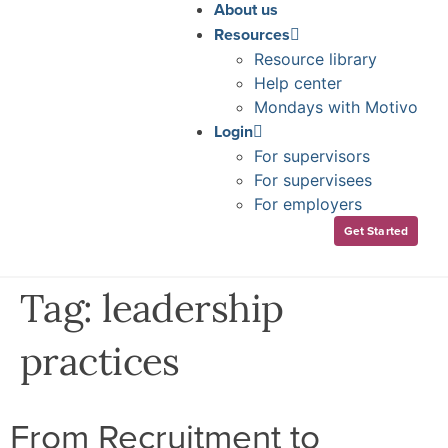
About us
Resources
Resource library
Help center
Mondays with Motivo
Login
For supervisors
For supervisees
For employers
Get Started
Tag:
leadership
practices
From Recruitment to