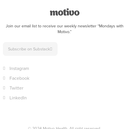
Join our email list to receive our weekly newsletter “Mondays with
Motivo.”
Subscribe on Substack
Instagram
Facebook
Twitter
LinkedIn
© 2024 Motivo Health. All right reserved.