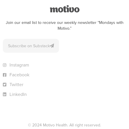
Join our email list to receive our weekly newsletter “Mondays with
Motivo.”
Subscribe on Substack
Instagram
Facebook
Twitter
LinkedIn
© 2024 Motivo Health. All right reserved.