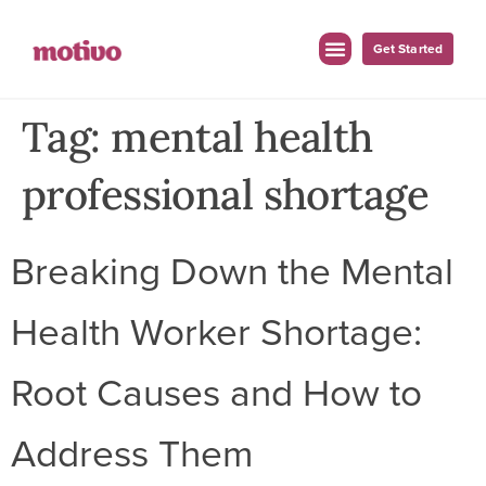
Get Started
Tag:
mental health
professional shortage
Breaking Down the Mental
Health Worker Shortage:
Root Causes and How to
Address Them