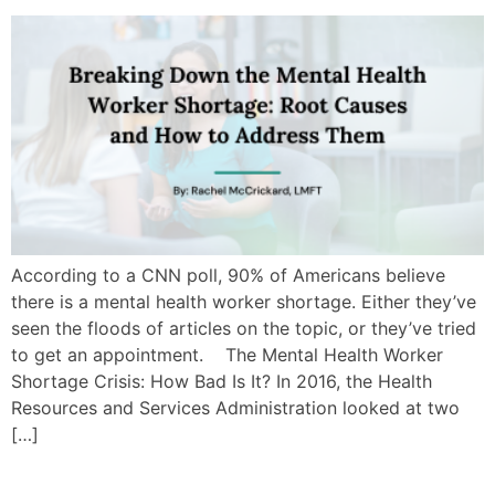
According to a CNN poll, 90% of Americans believe
there is a mental health worker shortage. Either they’ve
seen the floods of articles on the topic, or they’ve tried
to get an appointment. The Mental Health Worker
Shortage Crisis: How Bad Is It? In 2016, the Health
Resources and Services Administration looked at two
[…]