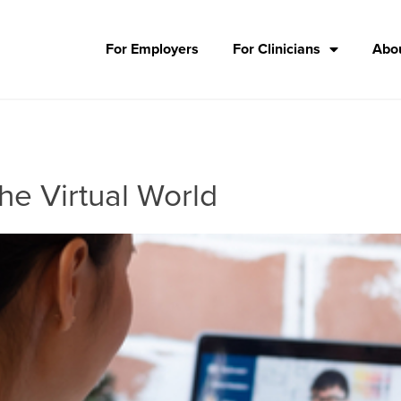
For Employers
For Clinicians
Abou
he Virtual World