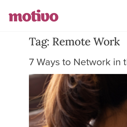
Tag:
Remote Work
7 Ways to Network in t