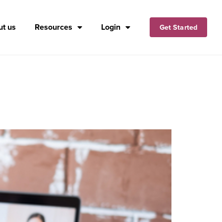
t us
Resources
Login
Get Started