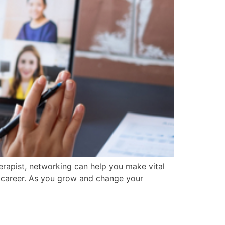
herapist, networking can help you make vital
ur career. As you grow and change your