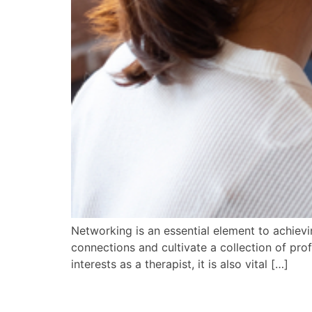
Networking is an essential element to achievi
connections and cultivate a collection of pro
interests as a therapist, it is also vital […]