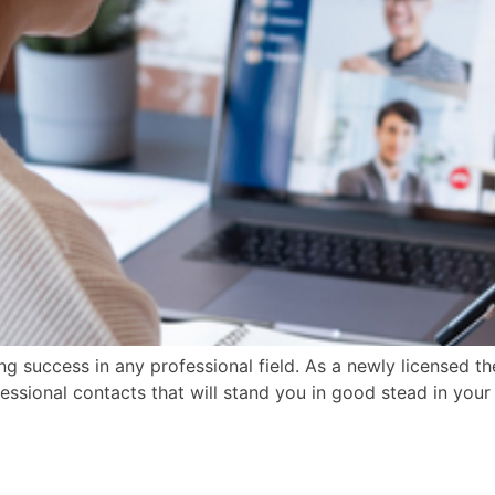
ng success in any professional field. As a newly licensed t
fessional contacts that will stand you in good stead in yo