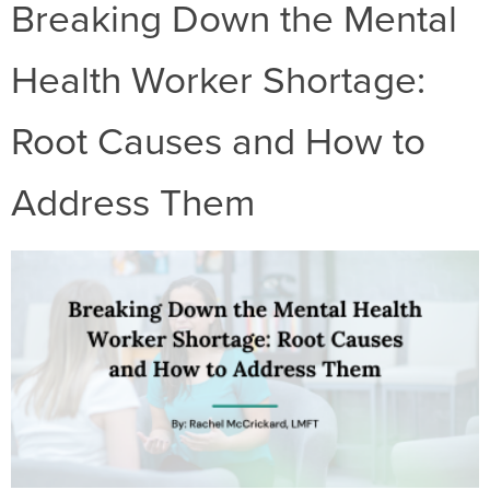
Breaking Down the Mental
Health Worker Shortage:
Root Causes and How to
Address Them