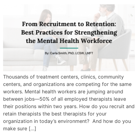
Thousands of treatment centers, clinics, community
centers, and organizations are competing for the same
workers. Mental health workers are jumping around
between jobs—50% of all employed therapists leave
their positions within two years. How do you recruit and
retain therapists the best therapists for your
organization in today’s environment? And how do you
make sure […]