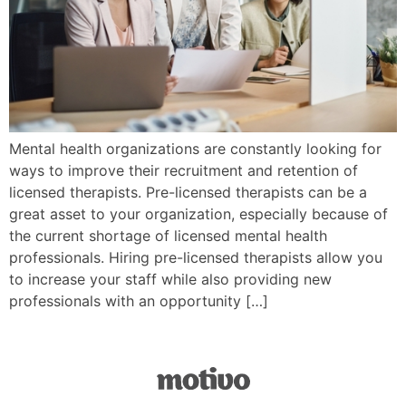
Mental health organizations are constantly looking for
ways to improve their recruitment and retention of
licensed therapists. Pre-licensed therapists can be a
great asset to your organization, especially because of
the current shortage of licensed mental health
professionals. Hiring pre-licensed therapists allow you
to increase your staff while also providing new
professionals with an opportunity […]