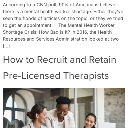
According to a CNN poll, 90% of Americans believe
there is a mental health worker shortage. Either they’ve
seen the floods of articles on the topic, or they’ve tried
to get an appointment. The Mental Health Worker
Shortage Crisis: How Bad Is It? In 2016, the Health
Resources and Services Administration looked at two
[…]
How to Recruit and Retain
Pre-Licensed Therapists