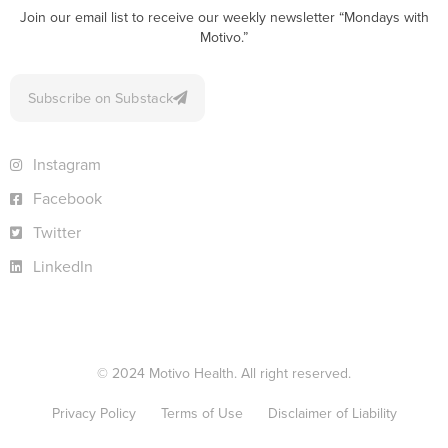
Join our email list to receive our weekly newsletter “Mondays with
Motivo.”
Subscribe on Substack
Instagram
Facebook
Twitter
LinkedIn
© 2024 Motivo Health. All right reserved.
Privacy Policy
Terms of Use
Disclaimer of Liability