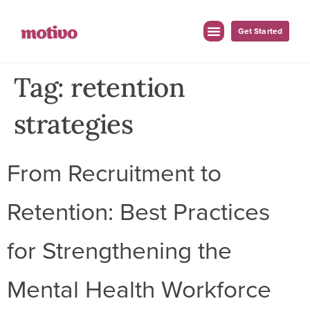
Get Started
Tag:
retention
strategies
From Recruitment to
Retention: Best Practices
for Strengthening the
Mental Health Workforce