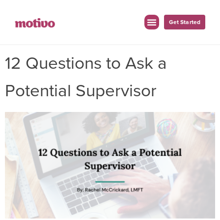
Get Started
12 Questions to Ask a
Potential Supervisor