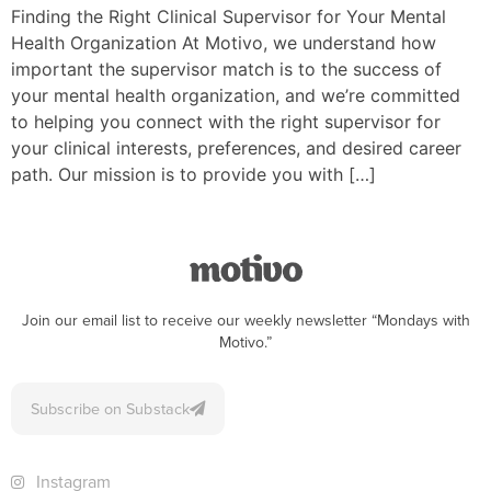
Finding the Right Clinical Supervisor for Your Mental
Health Organization At Motivo, we understand how
important the supervisor match is to the success of
your mental health organization, and we’re committed
to helping you connect with the right supervisor for
your clinical interests, preferences, and desired career
path. Our mission is to provide you with […]
Join our email list to receive our weekly newsletter “Mondays with
Motivo.”
Subscribe on Substack
Instagram