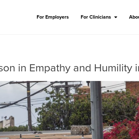
For Employers
For Clinicians
Abou
on in Empathy and Humility i