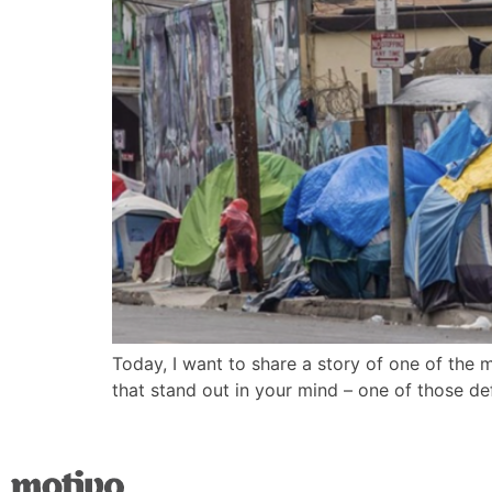
Today, I want to share a story of one of the 
that stand out in your mind – one of those de