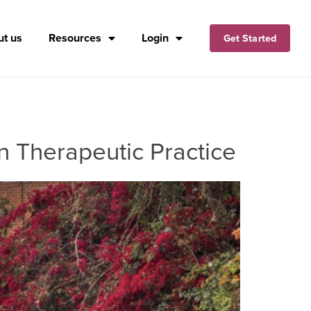
t us
Resources
Login
Get Started
n Therapeutic Practice