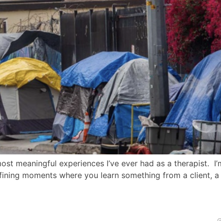
most meaningful experiences I’ve ever had as a therapist. 
fining moments where you learn something from a client, a s