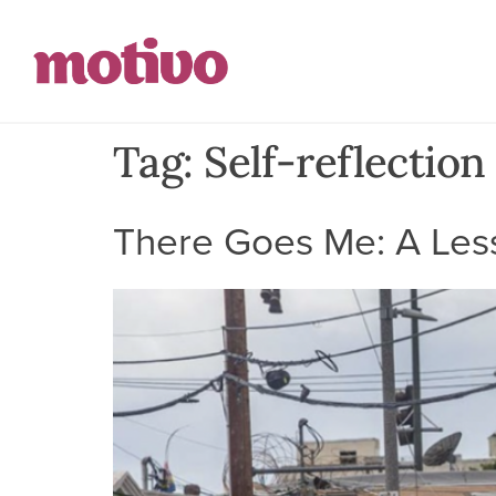
Tag:
Self-reflection
There Goes Me: A Less