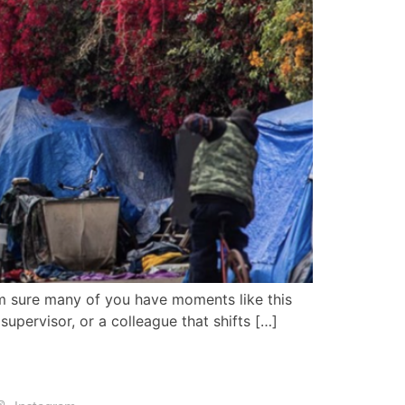
I’m sure many of you have moments like this
upervisor, or a colleague that shifts […]