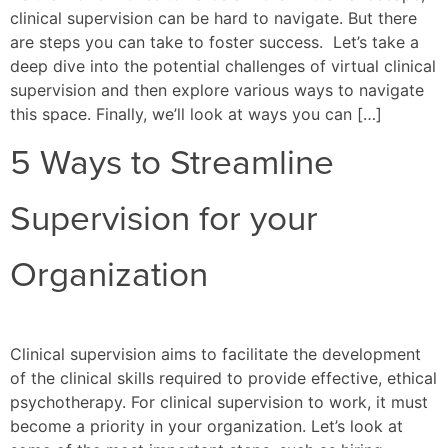
clinical supervision can be hard to navigate. But there
are steps you can take to foster success. Let’s take a
deep dive into the potential challenges of virtual clinical
supervision and then explore various ways to navigate
this space. Finally, we’ll look at ways you can […]
5 Ways to Streamline
Supervision for your
Organization
Clinical supervision aims to facilitate the development
of the clinical skills required to provide effective, ethical
psychotherapy. For clinical supervision to work, it must
become a priority in your organization. Let’s look at