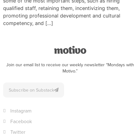
some of the most important steps, such as hiring
qualified staff, retaining them, incentivizing them,
promoting professional development and cultural
competency, and […]
Join our email list to receive our weekly newsletter “Mondays with
Motivo.”
Subscribe on Substack
Instagram
Facebook
Twitter