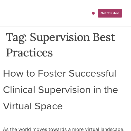
Get Started
For Employers
For Clinicians
Tag:
Supervision Best
Practices
How to Foster Successful
Clinical Supervision in the
Virtual Space
As the world moves towards a more virtual landscape,