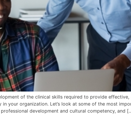
elopment of the clinical skills required to provide effective,
 in your organization. Let’s look at some of the most import
g professional development and cultural competency, and [