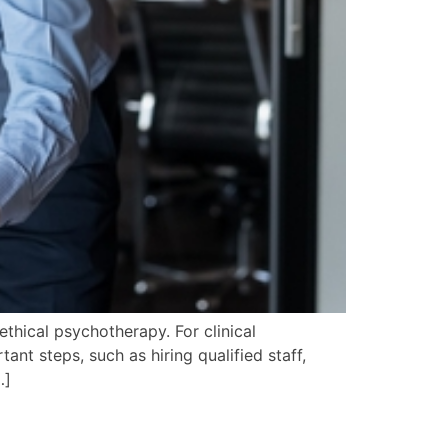
 ethical psychotherapy. For clinical
ant steps, such as hiring qualified staff,
…]