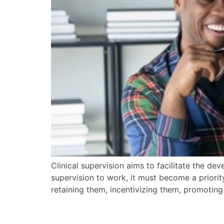
Clinical supervision aims to facilitate the dev
supervision to work, it must become a priority
retaining them, incentivizing them, promotin