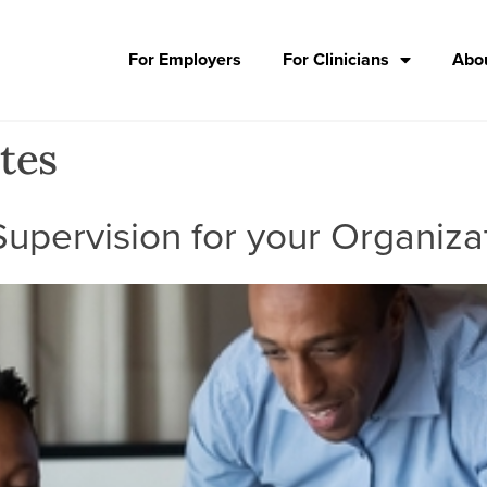
For Employers
For Clinicians
Abou
tes
upervision for your Organiza