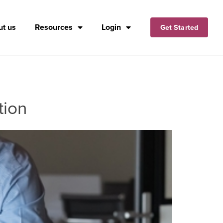
t us
Resources
Login
Get Started
tion