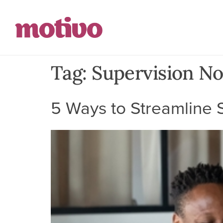
Tag:
Supervision No
5 Ways to Streamline S