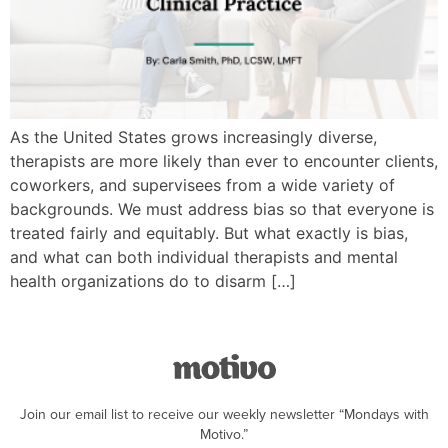
As the United States grows increasingly diverse,
therapists are more likely than ever to encounter clients,
coworkers, and supervisees from a wide variety of
backgrounds. We must address bias so that everyone is
treated fairly and equitably. But what exactly is bias,
and what can both individual therapists and mental
health organizations do to disarm […]
Join our email list to receive our weekly newsletter “Mondays with
Motivo.”