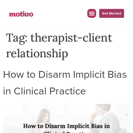
Get Started
Tag:
therapist-client
relationship
How to Disarm Implicit Bias
in Clinical Practice