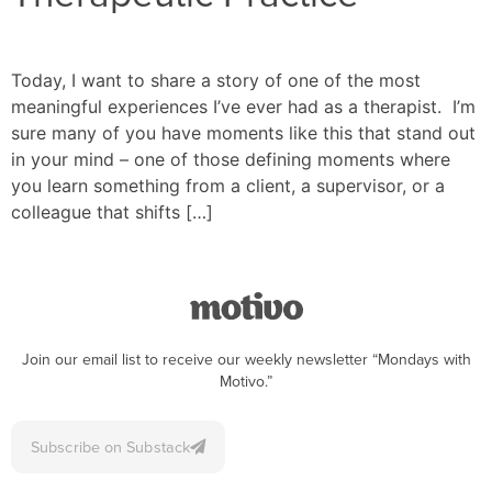
Today, I want to share a story of one of the most
meaningful experiences I’ve ever had as a therapist. I’m
sure many of you have moments like this that stand out
in your mind – one of those defining moments where
you learn something from a client, a supervisor, or a
colleague that shifts […]
Join our email list to receive our weekly newsletter “Mondays with
Motivo.”
Subscribe on Substack