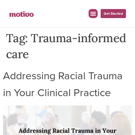
Get Started
Tag:
Trauma-informed
care
Addressing Racial Trauma
in Your Clinical Practice