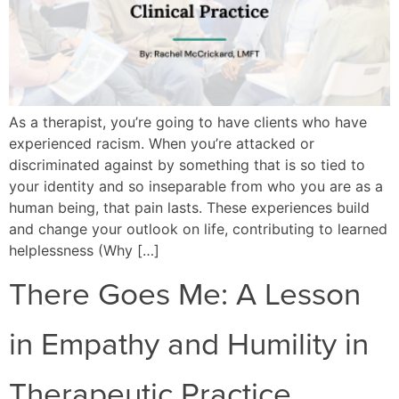
As a therapist, you’re going to have clients who have
experienced racism. When you’re attacked or
discriminated against by something that is so tied to
your identity and so inseparable from who you are as a
human being, that pain lasts. These experiences build
and change your outlook on life, contributing to learned
helplessness (Why […]
There Goes Me: A Lesson
in Empathy and Humility in
Therapeutic Practice