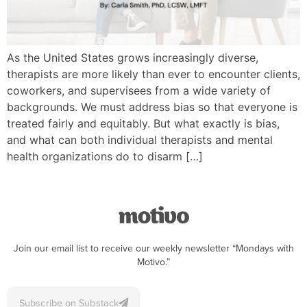
As the United States grows increasingly diverse,
therapists are more likely than ever to encounter clients,
coworkers, and supervisees from a wide variety of
backgrounds. We must address bias so that everyone is
treated fairly and equitably. But what exactly is bias,
and what can both individual therapists and mental
health organizations do to disarm […]
Join our email list to receive our weekly newsletter “Mondays with
Motivo.”
Subscribe on Substack