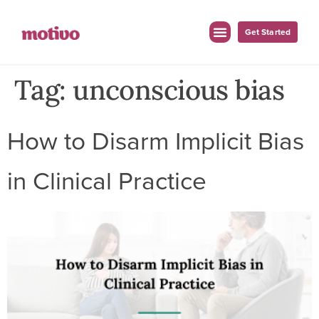
Get Started
Tag:
unconscious bias
How to Disarm Implicit Bias
in Clinical Practice