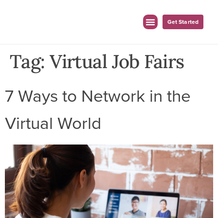
Get Started
For Employers
For Clinicians
Tag:
Virtual Job Fairs
7 Ways to Network in the
Virtual World