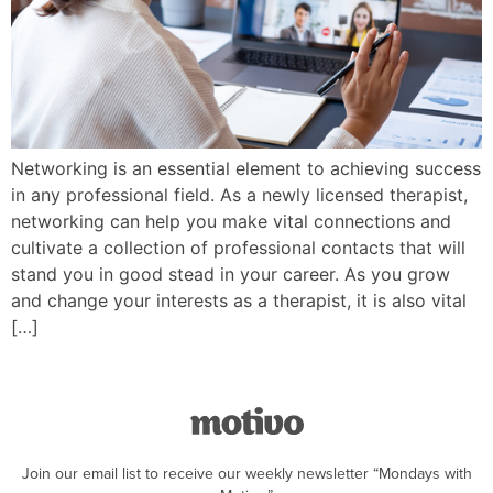
Networking is an essential element to achieving success
in any professional field. As a newly licensed therapist,
networking can help you make vital connections and
cultivate a collection of professional contacts that will
stand you in good stead in your career. As you grow
and change your interests as a therapist, it is also vital
[…]
Join our email list to receive our weekly newsletter “Mondays with