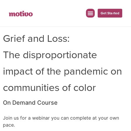
Get Started
Grief and Loss:
The disproportionate
impact of the pandemic on
communities of color
On Demand Course
Join us for a webinar you can complete at your own
pace.