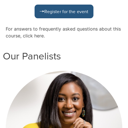
Register for the event
For answers to frequently asked questions about this
course, click
here
.
Our Panelists