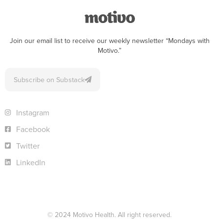
Join our email list to receive our weekly newsletter “Mondays with
Motivo.”
Subscribe on Substack
Instagram
Facebook
Twitter
LinkedIn
© 2024 Motivo Health. All right reserved.