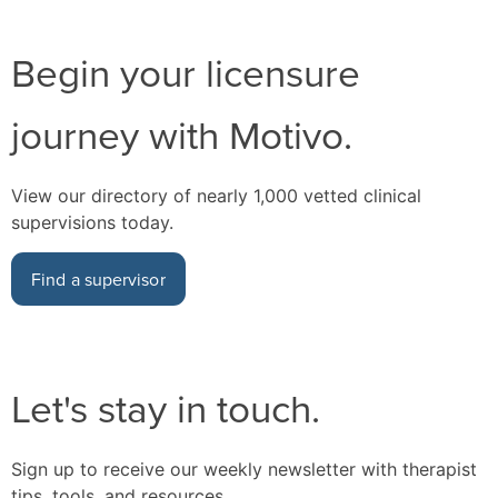
Begin your licensure
journey with Motivo.
View our directory of nearly 1,000 vetted clinical
supervisions today.
Find a supervisor
Let's stay in touch.
Sign up to receive our weekly newsletter with therapist
tips, tools, and resources.