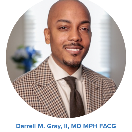
Darrell M. Gray, II, MD MPH FACG