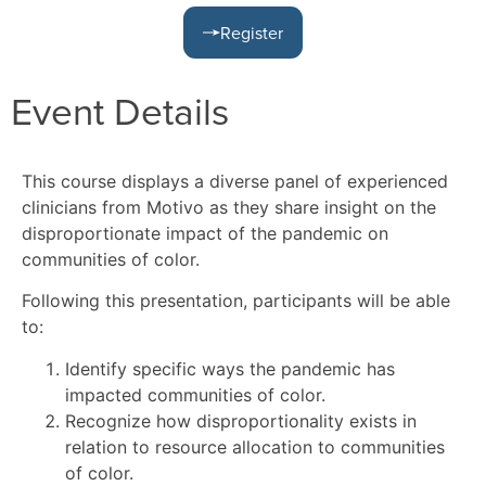
Register
Event Details
This course displays a diverse panel of experienced
clinicians from Motivo as they share insight on the
disproportionate impact of the pandemic on
communities of color.
Following this presentation, participants will be able
to:
Identify specific ways the pandemic has
impacted communities of color.
Recognize how disproportionality exists in
relation to resource allocation to communities
of color.