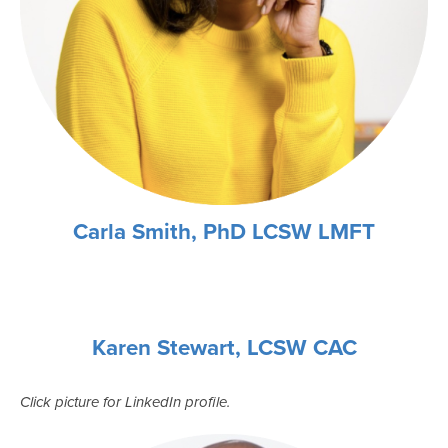
Carla Smith, PhD LCSW LMFT
Karen Stewart, LCSW CAC
Click picture for LinkedIn profile.