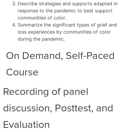
Describe strategies and supports adapted in
response to the pandemic to best support
communities of color.
Summarize the significant types of grief and
loss experiences by communities of color
during the pandemic.
On Demand, Self-Paced
Course
Recording of panel
discussion, Posttest, and
Evaluation