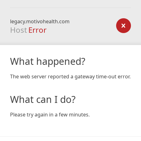
legacy.motivohealth.com
Host
Error
What happened?
The web server reported a gateway time-out error.
What can I do?
Please try again in a few minutes.