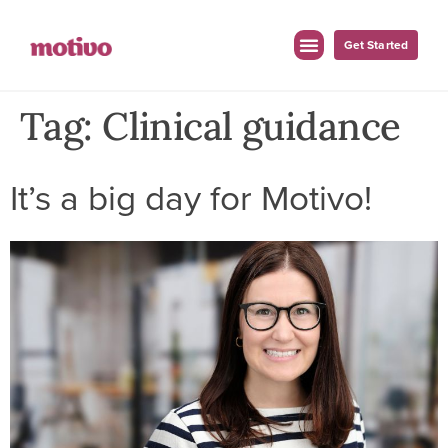
Get Started
Tag:
Clinical guidance
It’s a big day for Motivo!