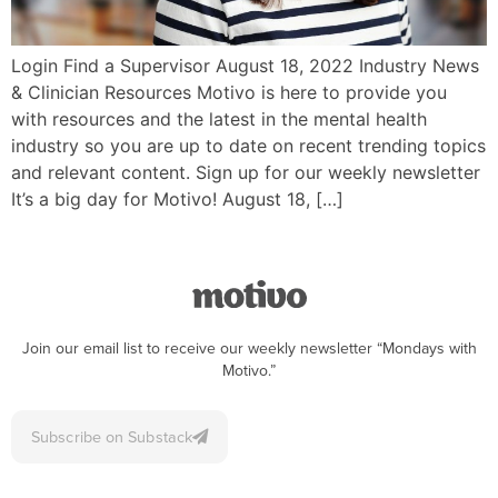
Login Find a Supervisor August 18, 2022 Industry News
& Clinician Resources Motivo is here to provide you
with resources and the latest in the mental health
industry so you are up to date on recent trending topics
and relevant content. Sign up for our weekly newsletter
It’s a big day for Motivo! August 18, […]
Join our email list to receive our weekly newsletter “Mondays with
Motivo.”
Subscribe on Substack