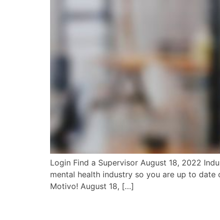
Login Find a Supervisor August 18, 2022 Indus
mental health industry so you are up to date o
Motivo! August 18, […]