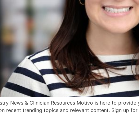
try News & Clinician Resources Motivo is here to provide y
n recent trending topics and relevant content. Sign up for 