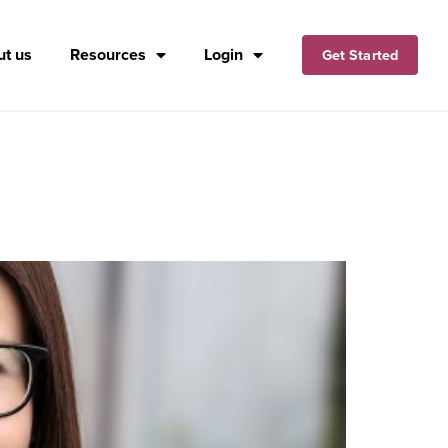
t us
Resources
Login
Get Started