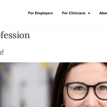
For Employers
For Clinicians
Abou
fession
o!