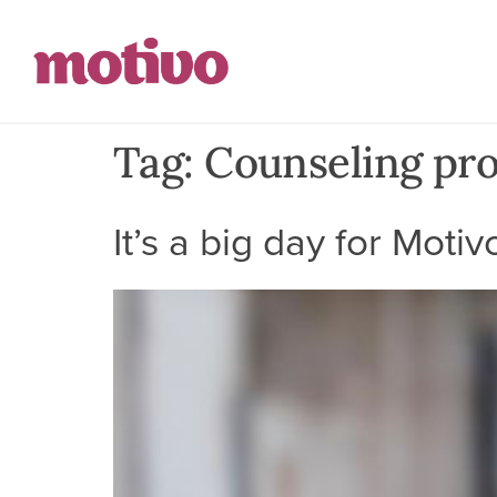
Tag:
Counseling pro
It’s a big day for Motiv