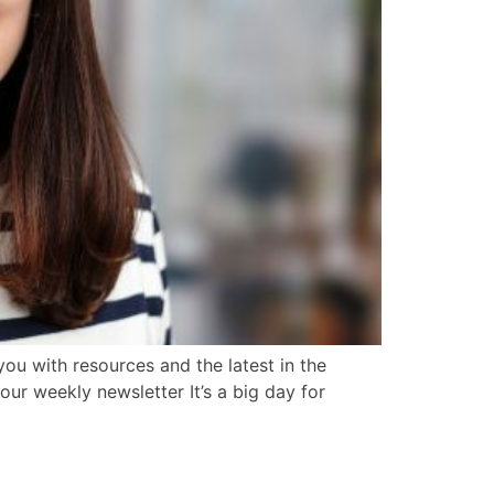
ou with resources and the latest in the
our weekly newsletter It’s a big day for