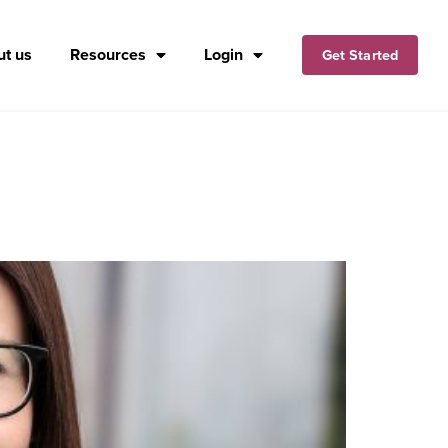
t us
Resources
Login
Get Started