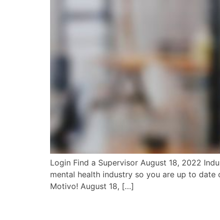
Login Find a Supervisor August 18, 2022 Indus
mental health industry so you are up to date o
Motivo! August 18, […]