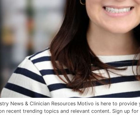
try News & Clinician Resources Motivo is here to provide y
n recent trending topics and relevant content. Sign up for 