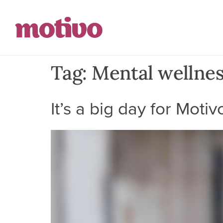
Tag:
Mental wellne
It’s a big day for Motiv