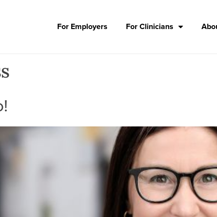
For Employers
For Clinicians
Abou
ss
o!