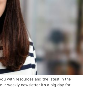
ou with resources and the latest in the
our weekly newsletter It’s a big day for