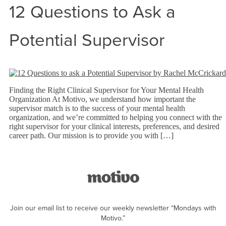
12 Questions to Ask a
Potential Supervisor
Finding the Right Clinical Supervisor for Your Mental Health
Organization At Motivo, we understand how important the
supervisor match is to the success of your mental health
organization, and we’re committed to helping you connect with the
right supervisor for your clinical interests, preferences, and desired
career path. Our mission is to provide you with […]
Join our email list to receive our weekly newsletter “Mondays with
Motivo.”