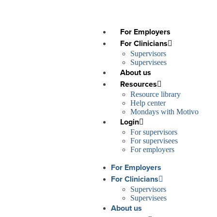
For Employers
For Clinicians
Supervisors
Supervisees
About us
Resources
Resource library
Help center
Mondays with Motivo
Login
For supervisors
For supervisees
For employers
For Employers
For Clinicians
Supervisors
Supervisees
About us