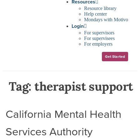
Resources
Resource library
Help center
Mondays with Motivo
Login
For supervisors
For supervisees
For employers
Get Started
Tag:
therapist support
California Mental Health
Services Authority