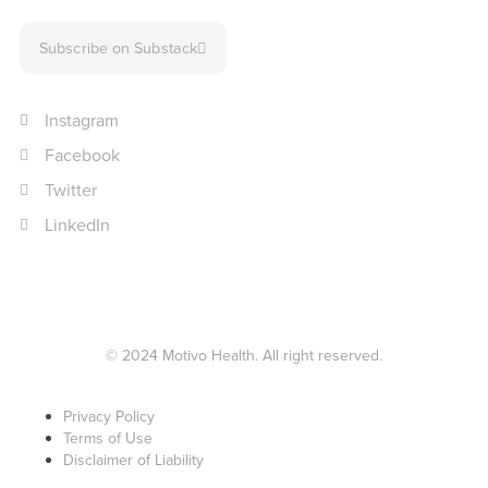
Subscribe on Substack
Instagram
Facebook
Twitter
LinkedIn
© 2024 Motivo Health. All right reserved.
Privacy Policy
Terms of Use
Disclaimer of Liability