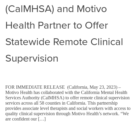
(CalMHSA) and Motivo
Health Partner to Offer
Statewide Remote Clinical
Supervision
FOR IMMEDIATE RELEASE (California, May 23, 2023) –
Motivo Health has collaborated with the California Mental Health
Services Authority (CalMHSA) to offer remote clinical supervision
services across all 58 counties in California. This partnership
provides associate level therapists and social workers with access to
quality clinical supervision through Motivo Health’s network. “We
are confident our […]