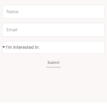
Submit