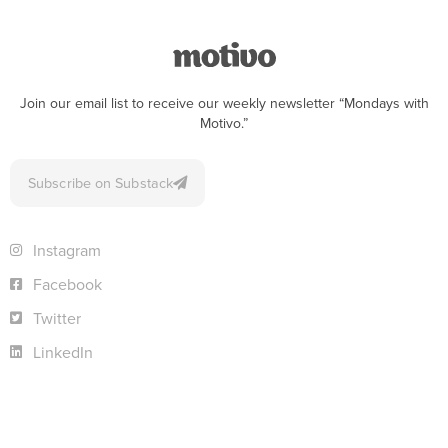
Join our email list to receive our weekly newsletter “Mondays with
Motivo.”
Subscribe on Substack
Instagram
Facebook
Twitter
LinkedIn