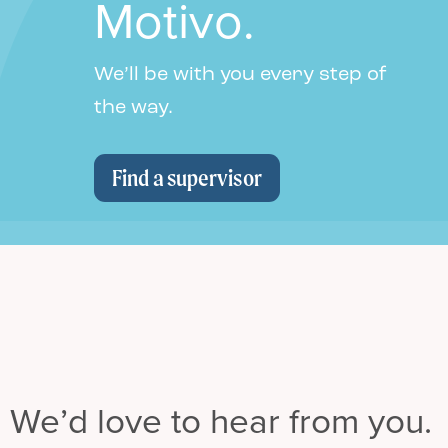
Motivo.
We’ll be with you every step of
the way.
Find a supervisor
We’d love to hear from you.