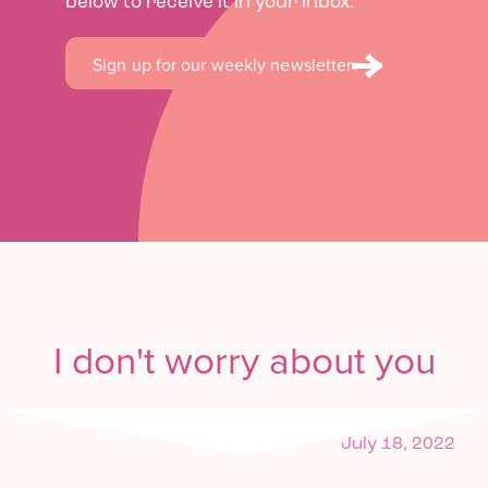
below to receive it in your inbox.
Sign up for our weekly newsletter
I don't worry about you
July 18, 2022