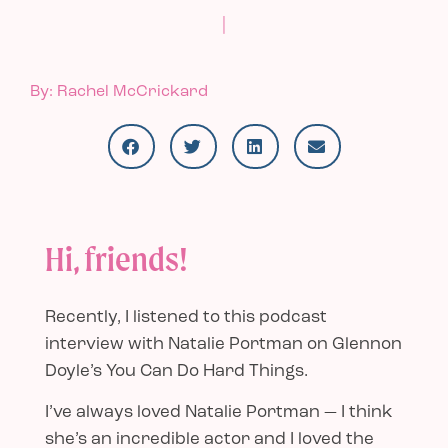
|
By: Rachel McCrickard
Hi, friends!
Recently, I listened to
this podcast
interview
with Natalie Portman on Glennon
Doyle’s You Can Do Hard Things.
I’ve always loved Natalie Portman — I think
she’s an incredible actor and I loved the