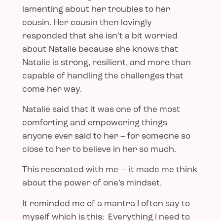
lamenting about her troubles to her
cousin. Her cousin then lovingly
responded that she isn’t a bit worried
about Natalie because she knows that
Natalie is strong, resilient, and more than
capable of handling the challenges that
come her way.
Natalie said that it was one of the most
comforting and empowering things
anyone ever said to her – for someone so
close to her to believe in her so much.
This resonated with me — it made me think
about the power of one’s mindset.
It reminded me of a mantra I often say to
myself which is this: Everything I need to