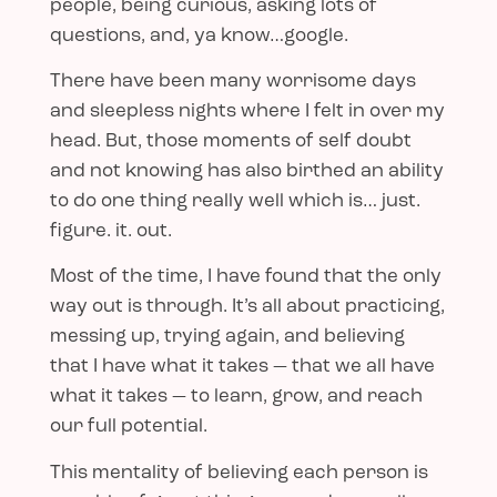
people, being curious, asking lots of
questions, and, ya know…google.
There have been many worrisome days
and sleepless nights where I felt in over my
head. But, those moments of self doubt
and not knowing has also birthed an ability
to do one thing really well which is… just.
figure. it. out.
Most of the time, I have found that the only
way out is through. It’s all about practicing,
messing up, trying again, and believing
that I have what it takes — that we all have
what it takes — to learn, grow, and reach
our full potential.
This mentality of believing each person is