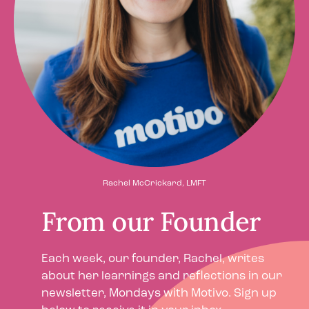
Rachel McCrickard, LMFT
From our Founder
Each week, our founder, Rachel, writes
about her learnings and reflections in our
newsletter, Mondays with Motivo. Sign up