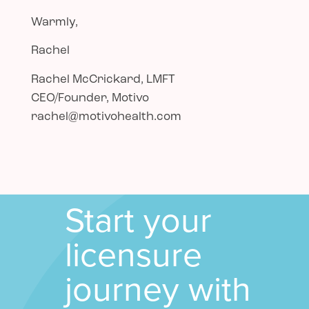
Warmly,
Rachel
Rachel McCrickard, LMFT
CEO/Founder, Motivo
rachel@motivohealth.com
Start your
licensure
journey with