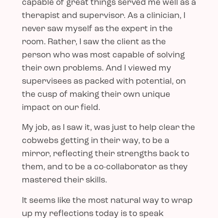
capable of great things served me well as a
therapist and supervisor. As a clinician, I
never saw myself as the expert in the
room. Rather, I saw the client as the
person who was most capable of solving
their own problems. And I viewed my
supervisees as packed with potential, on
the cusp of making their own unique
impact on our field.
My job, as I saw it, was just to help clear the
cobwebs getting in their way, to be a
mirror, reflecting their strengths back to
them, and to be a co-collaborator as they
mastered their skills.
It seems like the most natural way to wrap
up my reflections today is to speak