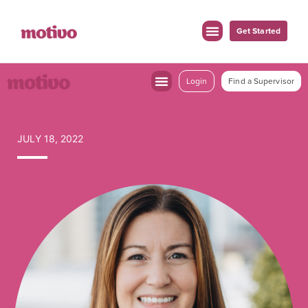
Get Started
Login
Find a Supervisor
JULY 18, 2022