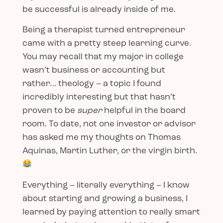
be successful is already inside of me.
Being a therapist turned entrepreneur
came with a pretty steep learning curve.
You may recall that my major in college
wasn’t business or accounting but
rather… theology – a topic I found
incredibly interesting but that hasn’t
proven to be
super
helpful in the board
room. To date, not one investor or advisor
has asked me my thoughts on Thomas
Aquinas, Martin Luther, or the virgin birth.
Everything – literally everything – I know
about starting and growing a business, I
learned by paying attention to really smart