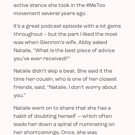
active stance she took in the #MeToo
movement several years ago.
It’s a great podcast episode with a lot gems
throughout – but the part I liked the most
was when Glennon’s wife, Abby asked
Natalie, “What is the best piece of advice
you’ve ever received?”
Natalie didn’t skip a beat. She said it the
time her cousin, who is one of her closest
friends, said, “Natalie, I don’t worry about
you.”
Natalie went on to share that she has a
habit of doubting herself — which often
leads her down a spiral of ruminating on
her shortcomings. Once, she was