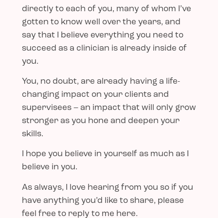
directly to each of you, many of whom I’ve
gotten to know well over the years, and
say that I believe everything you need to
succeed as a clinician is already inside of
you.
You, no doubt, are already having a life-
changing impact on your clients and
supervisees – an impact that will only grow
stronger as you hone and deepen your
skills.
I hope you believe in yourself as much as I
believe in you.
As always, I love hearing from you so if you
have anything you’d like to share, please
feel free to reply to me here.