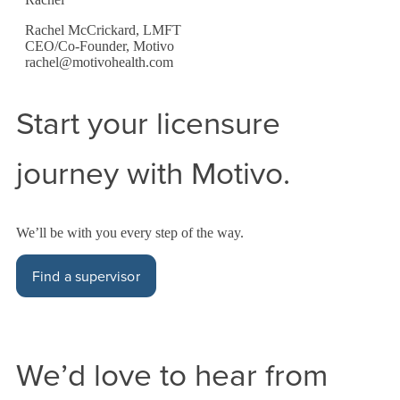
Rachel McCrickard, LMFT
CEO/Co-Founder, Motivo
rachel@motivohealth.com
Start your licensure
journey with Motivo.
We’ll be with you every step of the way.
Find a supervisor
We’d love to hear from