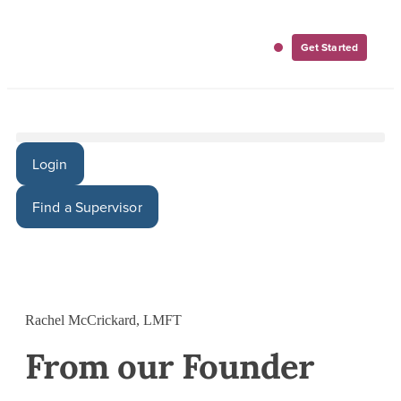
Get Started
For Employers
For Clinicians
Login
Find a Supervisor
Rachel McCrickard, LMFT
From our Founder