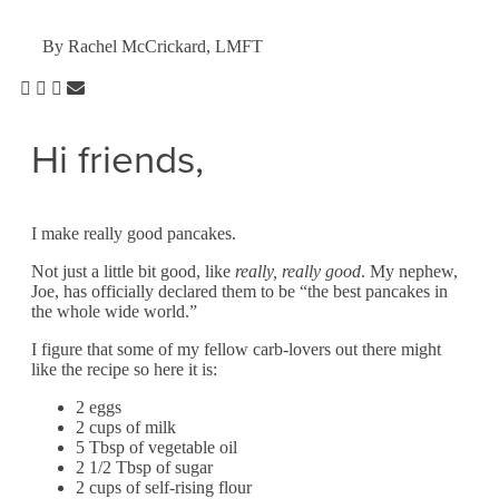
By Rachel McCrickard, LMFT
Hi friends,
I make really good pancakes.
Not just a little bit good, like
really, really
good
. My nephew,
Joe, has officially declared them to be “the best pancakes in
the whole wide world.”
I figure that some of my fellow carb-lovers out there might
like the recipe so here it is:
2 eggs
2 cups of milk
5 Tbsp of vegetable oil
2 1/2 Tbsp of sugar
2 cups of self-rising flour