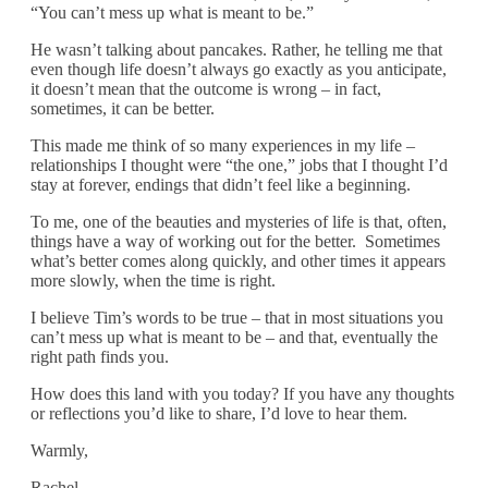
“You can’t mess up what is meant to be.”
He wasn’t talking about pancakes. Rather, he telling me that
even though life doesn’t always go exactly as you anticipate,
it doesn’t mean that the outcome is wrong – in fact,
sometimes, it can be better.
This made me think of so many experiences in my life –
relationships I thought were “the one,” jobs that I thought I’d
stay at forever, endings that didn’t feel like a beginning.
To me, one of the beauties and mysteries of life is that, often,
things have a way of working out for the better. Sometimes
what’s better comes along quickly, and other times it appears
more slowly, when the time is right.
I believe Tim’s words to be true – that in most situations you
can’t mess up what is meant to be – and that, eventually the
right path finds you.
How does this land with you today? If you have any thoughts
or reflections you’d like to share, I’d love to hear them.
Warmly,
Rachel