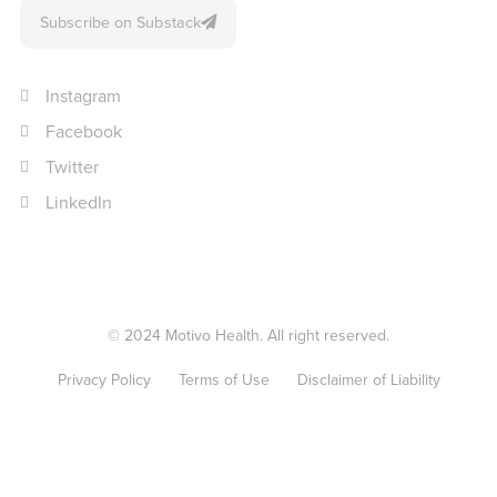
Subscribe on Substack
Instagram
Facebook
Twitter
LinkedIn
© 2024 Motivo Health. All right reserved.
Privacy Policy
Terms of Use
Disclaimer of Liability