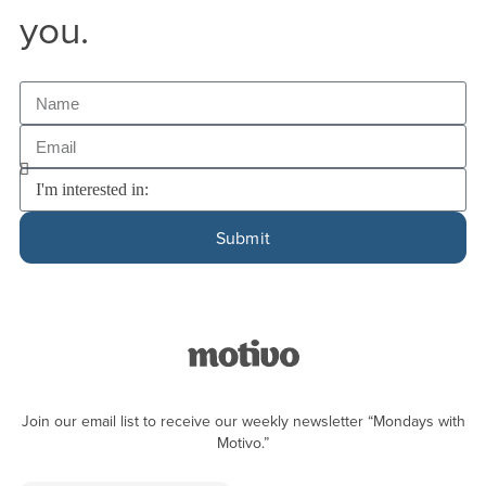
you.
Submit
Join our email list to receive our weekly newsletter “Mondays with
Motivo.”