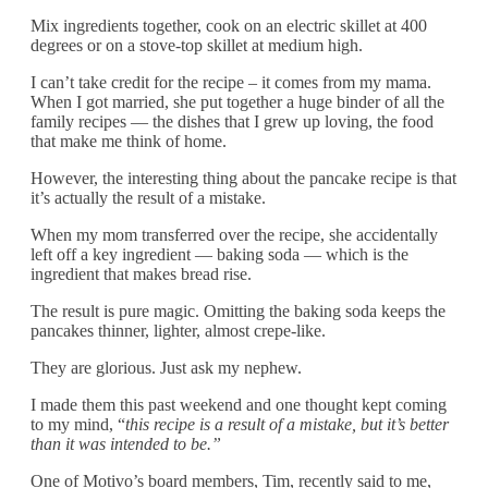
Mix ingredients together, cook on an electric skillet at 400
degrees or on a stove-top skillet at medium high.
I can’t take credit for the recipe – it comes from my mama.
When I got married, she put together a huge binder of all the
family recipes — the dishes that I grew up loving, the food
that make me think of home.
However, the interesting thing about the pancake recipe is that
it’s actually the result of a mistake.
When my mom transferred over the recipe, she accidentally
left off a key ingredient — baking soda — which is the
ingredient that makes bread rise.
The result is pure magic. Omitting the baking soda keeps the
pancakes thinner, lighter, almost crepe-like.
They are glorious. Just ask my nephew.
I made them this past weekend and one thought kept coming
to my mind, “
this recipe is a result of a mistake, but it’s better
than it was intended to be.”
One of Motivo’s board members, Tim, recently said to me,