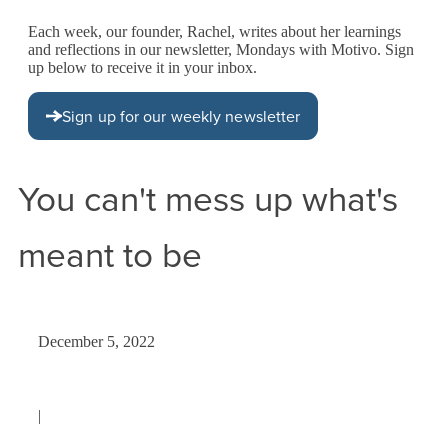
Each week, our founder, Rachel, writes about her learnings
and reflections in our newsletter, Mondays with Motivo. Sign
up below to receive it in your inbox.
Sign up for our weekly newsletter
You can't mess up what's
meant to be
December 5, 2022
|