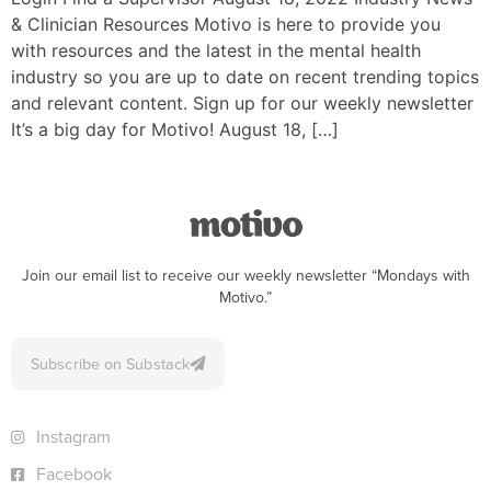
& Clinician Resources Motivo is here to provide you
with resources and the latest in the mental health
industry so you are up to date on recent trending topics
and relevant content. Sign up for our weekly newsletter
It’s a big day for Motivo! August 18, […]
Join our email list to receive our weekly newsletter “Mondays with
Motivo.”
Subscribe on Substack
Instagram
Facebook