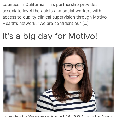
counties in California. This partnership provides
associate level therapists and social workers with
access to quality clinical supervision through Motivo
Health’s network. “We are confident our […]
It’s a big day for Motivo!
Login Find a Supervisor August 18, 2022 Industry News