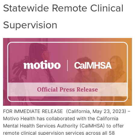
Statewide Remote Clinical
Supervision
FOR IMMEDIATE RELEASE (California, May 23, 2023) –
Motivo Health has collaborated with the California
Mental Health Services Authority (CalMHSA) to offer
remote clinical supervision services across all 58