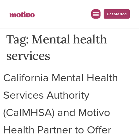
Get Started
Tag:
Mental health
services
California Mental Health
Services Authority
(CalMHSA) and Motivo
Health Partner to Offer